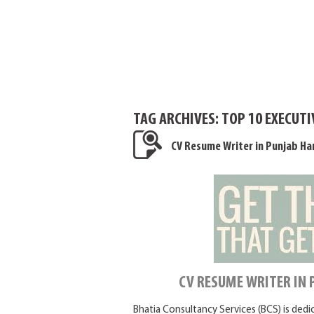
TAG ARCHIVES:
TOP 10 EXECUT
CV Resume Writer in Punjab Ha
CV RESUME WRITER IN
Bhatia Consultancy Services (BCS) is ded