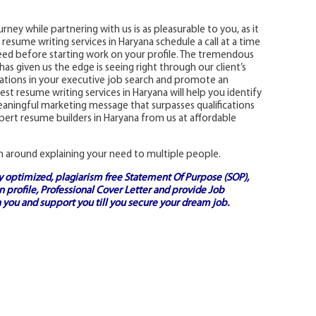
rney while partnering with us is as pleasurable to you, as it
st resume writing services in Haryana schedule a call at a time
ed before starting work on your profile. The tremendous
as given us the edge is seeing right through our client’s
ications in your executive job search and promote an
st resume writing services in Haryana will help you identify
 meaningful marketing message that surpasses qualifications
ert resume builders in Haryana from us at affordable
n around explaining your need to multiple people.
ly optimized, plagiarism free
Statement Of Purpose (SOP)
,
 profile,
Professional Cover Letter
and provide
Job
 you and support you till you secure your dream job.