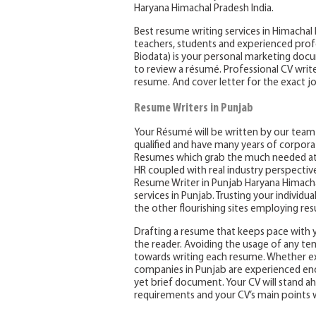
Haryana Himachal Pradesh India.
Best resume writing services in Himachal
teachers, students and experienced prof
Biodata) is your personal marketing docu
to review a résumé. Professional CV write
resume. And cover letter for the exact jo
Resume Writers in Punjab
Your Résumé will be written by our team o
qualified and have many years of corpora
Resumes which grab the much needed att
HR coupled with real industry perspectiv
Resume Writer in Punjab Haryana Himachal
services in Punjab. Trusting your individu
the other flourishing sites employing re
Drafting a resume that keeps pace with 
the reader. Avoiding the usage of any temp
towards writing each resume. Whether exi
companies in Punjab are experienced enoug
yet brief document. Your CV will stand a
requirements and your CV’s main points 