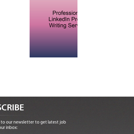
CRIBE
to our newsletter to get latest job
our inbox: