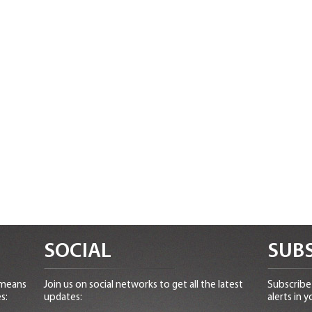
SOCIAL
SUBS
 means
Join us on social networks to get all the latest
Subscribe 
s:
updates:
alerts in y