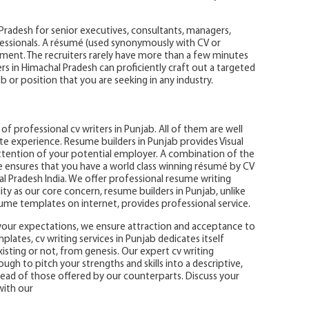
 Pradesh for senior executives, consultants, managers,
essionals. A résumé (used synonymously with CV or
ment. The recruiters rarely have more than a few minutes
rs in Himachal Pradesh can proficiently craft out a targeted
b or position that you are seeking in any industry.
f professional cv writers in Punjab. All of them are well
te experience. Resume builders in Punjab provides Visual
ention of your potential employer. A combination of the
e ensures that you have a world class winning résumé by CV
 Pradesh India. We offer professional resume writing
ality as our core concern, resume builders in Punjab, unlike
sume templates on internet, provides professional service.
your expectations, we ensure attraction and acceptance to
lates, cv writing services in Punjab dedicates itself
sting or not, from genesis. Our expert cv writing
h to pitch your strengths and skills into a descriptive,
head of those offered by our counterparts. Discuss your
with our