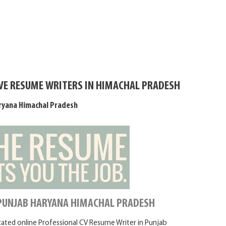
IVE RESUME WRITERS IN HIMACHAL PRADESH
ryana Himachal Pradesh
 PUNJAB HARYANA HIMACHAL PRADESH
icated online Professional CV Resume Writer in Punjab