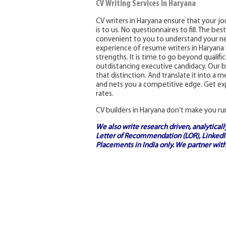
CV Writing Services in Haryana
CV writers in Haryana ensure that your jou
is to us. No questionnaires to fill. The be
convenient to you to understand your ne
experience of resume writers in Haryana h
strengths. It is time to go beyond qualif
outdistancing executive candidacy. Our be
that distinction. And translate it into a
and nets you a competitive edge. Get exp
rates.
CV builders in Haryana don’t make you ru
We also write research driven, analytical
Letter of Recommendation (LOR), LinkedIn
Placements in India
only. We partner with