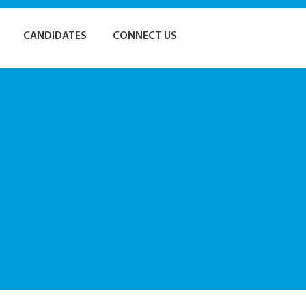
CANDIDATES
CONNECT US