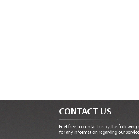
CONTACT US
Feel free to contact us by the following
for any information regarding our service