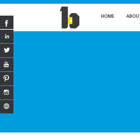
HOME
ABOU