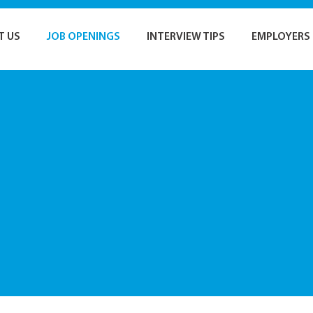
T US
JOB OPENINGS
INTERVIEW TIPS
EMPLOYERS