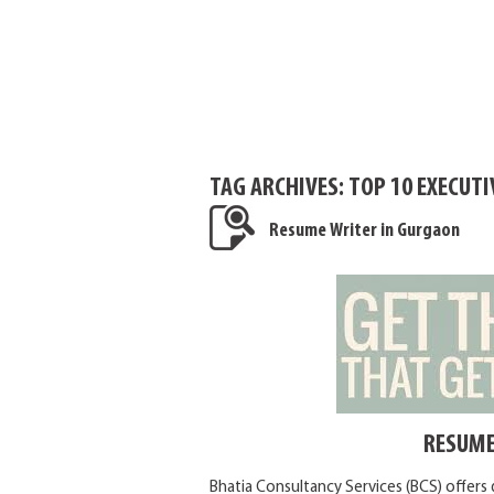
TAG ARCHIVES:
TOP 10 EXECUT
Resume Writer in Gurgaon
RESUME
Bhatia Consultancy Services (BCS) offers