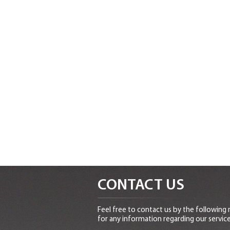
CONTACT US
Feel free to contact us by the following
for any information regarding our service