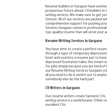
Resume builders in Gurgaon have worked
prosperous future ahead. CV builders in G
writing services. We make sure to get you 
forever. All of our services are packed wi
comprehensive support for pushing you t
Services Gurgaon connects professionals 
top-quality resume that will serve your 
Resume Writing Services in Gurgaon
You have time to create a perfect resu
through a type of temporary depression af
heart and soul into a resume just to have 
depressed frustration takes the steam o
for jobs simply because you are tired of 
our Resume Writing Services Gurgaon cre
all you need to do is send it out to anyb
somebody else do the hard part.
CV Writers in Gurgaon
Our resume writers create fantastic CVs, 
writing service is a world beater. Other 
excellent CVs.