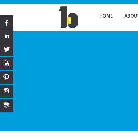
HOME
ABOU