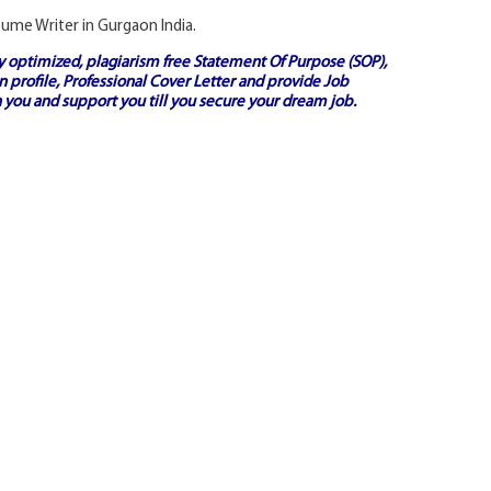
esume Writer in Gurgaon India.
ly optimized, plagiarism free
Statement Of Purpose (SOP)
,
 profile,
Professional Cover Letter
and provide
Job
 you and support you till you secure your dream job.