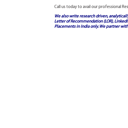
Call us today to avail our professional R
We also write research driven, analytical
Letter of Recommendation (LOR), LinkedIn
Placements in India
only. We partner with