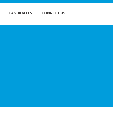
CANDIDATES
CONNECT US