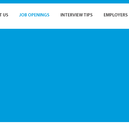
T US
JOB OPENINGS
INTERVIEW TIPS
EMPLOYERS