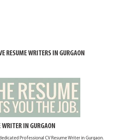
IVE RESUME WRITERS IN GURGAON
 WRITER IN GURGAON
 dedicated Professional CV Resume Writer in Gurgaon.