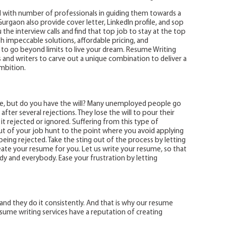
 with number of professionals in guiding them towards a
urgaon also provide cover letter, LinkedIn profile, and sop
the interview calls and find that top job to stay at the top
th impeccable solutions, affordable pricing, and
o go beyond limits to live your dream. Resume Writing
and writers to carve out a unique combination to deliver a
ambition.
me, but do you have the will? Many unemployed people go
ter several rejections. They lose the will to pour their
it rejected or ignored. Suffering from this type of
ut of your job hunt to the point where you avoid applying
being rejected. Take the sting out of the process by letting
ate your resume for you. Let us write your resume, so that
ody and everybody. Ease your frustration by letting
and they do it consistently. And that is why our resume
resume writing services have a reputation of creating