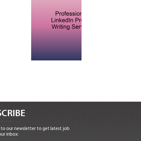
CRIBE
to our newsletter to get latest job
our inbox: