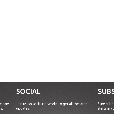
SOCIAL
SUBS
 means
Join us on social networks to get all the latest
Subscribe 
s:
updates:
alerts in y