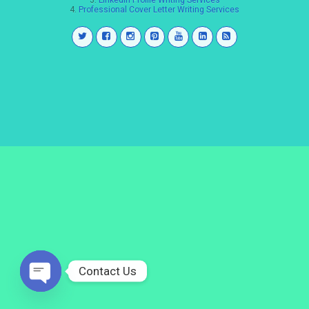
3.
LinkedIn Profile Writing Services
4.
Professional Cover Letter Writing Services
Contact Us
Open
chaty