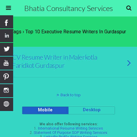
Bhatia Consultancy Services
Tags › Top 10 Executive Resume Writers In Gurdaspur
CV Resume Writer in Malerkotla
Faridkot Gurdaspur
Back to top
Mobile
Desktop
We also offer following services:
1.
International Resume Writing Services
2.
Statement Of Purpose SOP Writing Services