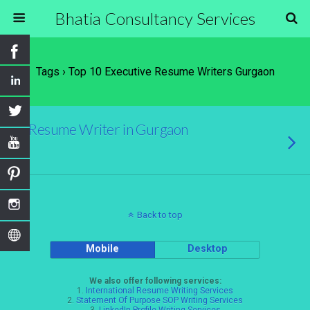
Bhatia Consultancy Services
Tags › Top 10 Executive Resume Writers Gurgaon
Resume Writer in Gurgaon
Back to top
Mobile
Desktop
We also offer following services:
1.
International Resume Writing Services
2.
Statement Of Purpose SOP Writing Services