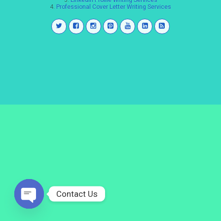
3.
LinkedIn Profile Writing Services
4.
Professional Cover Letter Writing Services
Contact Us
Open
chaty