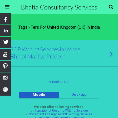
Bhatia Consultancy Services
Tags › Ters For United Kingdom (UK) In India
SOP Writing Services in Indore
Bhopal Madhya Pradesh
Back to top
Mobile
Desktop
We also offer following services:
1.
International Resume Writing Services
2.
Statement Of Purpose SOP Writing Services