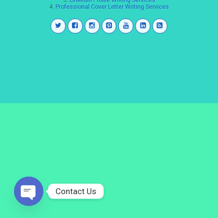
3.
LinkedIn Profile Writing Services
4.
Professional Cover Letter Writing Services
Contact Us
Open
chaty