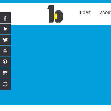
HOME
ABOU