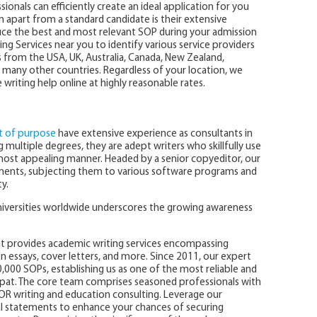
ionals can efficiently create an ideal application for you
 apart from a standard candidate is their extensive
ce the best and most relevant SOP during your admission
ing Services near you to identify various service providers
ts from the USA, UK, Australia, Canada, New Zealand,
many other countries. Regardless of your location, we
riting help online at highly reasonable rates.
 of purpose
have extensive experience as consultants in
 multiple degrees, they are adept writers who skillfully use
most appealing manner. Headed by a senior copyeditor, our
ments, subjecting them to various software programs and
y.
niversities worldwide underscores the growing awareness
at provides academic writing services encompassing
n essays, cover letters, and more. Since 2011, our expert
,000 SOPs, establishing us as one of the most reliable and
ipat. The core team comprises seasoned professionals with
OR writing and education consulting. Leverage our
al statements to enhance your chances of securing