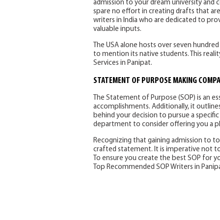
admission to your dream university and c
spare no effort in creating drafts that a
writers in India who are dedicated to pro
valuable inputs.
The USA alone hosts over seven hundred th
to mention its native students. This rea
Services in Panipat.
STATEMENT OF PURPOSE MAKING COMPAN
The Statement of Purpose (SOP) is an es
accomplishments. Additionally, it outline
behind your decision to pursue a specific
department to consider offering you a pla
Recognizing that gaining admission to top
crafted statement. It is imperative not 
To ensure you create the best SOP for your
Top Recommended SOP Writers in Panipa