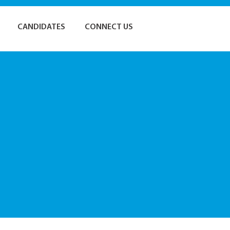
CANDIDATES
CONNECT US