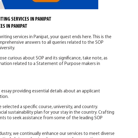
TING SERVICES IN PANIPAT
ES IN PANIPAT
iting services in Panipat, your quest ends here. This is the
omprehensive answers to all queries related to the SOP
versity.
hose curious about SOP and its significance, take note, as
ormation related to a Statement of Purpose makers in
l essay providing essential details about an applicant
tion.
 selected a specific course, university, and country.
cial sustainability plan for your stay in the country. Crafting
nts to seek assistance from some of the leading SOP
dustry, we continually enhance our services to meet diverse