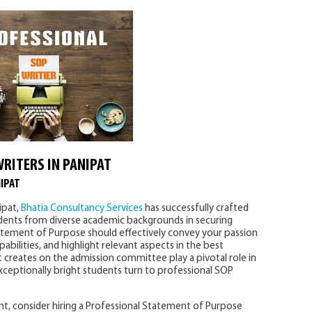
WRITERS IN PANIPAT
IPAT
ipat,
Bhatia Consultancy Services
has successfully crafted
udents from diverse academic backgrounds in securing
tatement of Purpose should effectively convey your passion
bilities, and highlight relevant aspects in the best
 it creates on the admission committee play a pivotal role in
exceptionally bright students turn to professional SOP
t, consider hiring a Professional Statement of Purpose