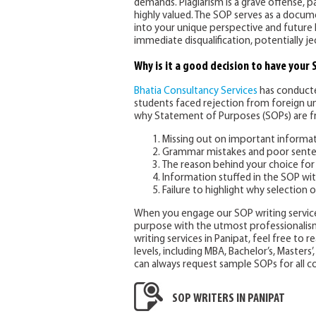
demands. Plagiarism is a grave offense, p
highly valued. The SOP serves as a docu
into your unique perspective and future 
immediate disqualification, potentially 
Why is it a good decision to have your
Bhatia Consultancy Services
has conducte
students faced rejection from foreign uni
why Statement of Purposes (SOPs) are fr
Missing out on important informa
Grammar mistakes and poor sente
The reason behind your choice for 
Information stuffed in the SOP wi
Failure to highlight why selection o
When you engage our SOP writing service
purpose with the utmost professionalism
writing services in Panipat, feel free to 
levels, including MBA, Bachelor’s, Masters’
can always request sample SOPs for all co
SOP WRITERS IN PANIPAT