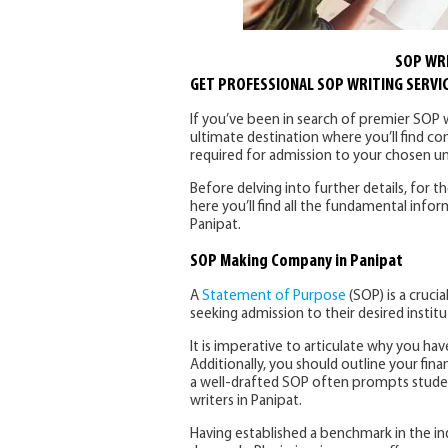
SOP WRI
GET PROFESSIONAL SOP WRITING SERVIC
If you’ve been in search of premier SOP wr
ultimate destination where you’ll find c
required for admission to your chosen uni
Before delving into further details, for t
here you’ll find all the fundamental inf
Panipat.
SOP Making Company in Panipat
A
Statement of Purpose
(SOP) is a crucia
seeking admission to their desired institu
It is imperative to articulate why you have
Additionally, you should outline your finan
a well-drafted SOP often prompts stude
writers in Panipat.
Having established a benchmark in the in