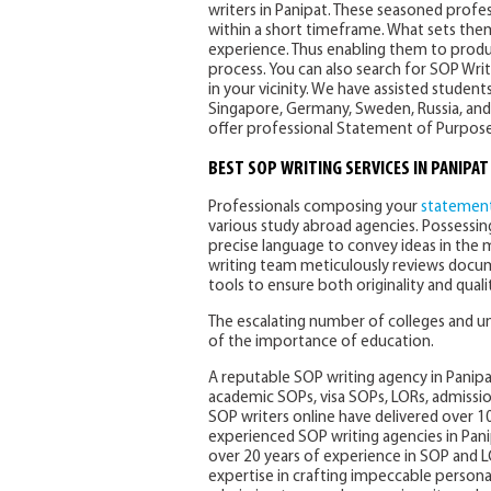
writers in Panipat. These seasoned profess
within a short timeframe. What sets them
experience. Thus enabling them to produ
process. You can also search for SOP Writ
in your vicinity. We have assisted studen
Singapore, Germany, Sweden, Russia, and 
offer professional Statement of Purpose w
BEST SOP WRITING SERVICES IN PANIPAT
Professionals composing your
statement
various study abroad agencies. Possessing
precise language to convey ideas in the 
writing team meticulously reviews docu
tools to ensure both originality and qualit
The escalating number of colleges and u
of the importance of education.
A reputable SOP writing agency in Panip
academic SOPs, visa SOPs, LORs, admissio
SOP writers online have delivered over 10
experienced SOP writing agencies in Pan
over 20 years of experience in SOP and L
expertise in crafting impeccable person