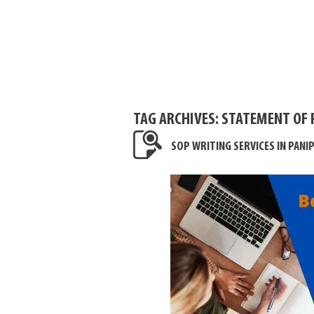
TAG ARCHIVES:
STATEMENT OF 
SOP WRITING SERVICES IN PANI