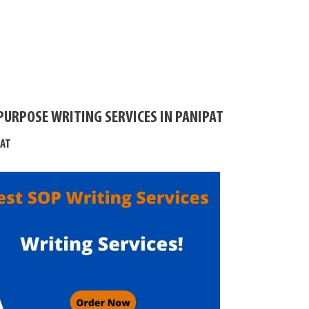
PURPOSE WRITING SERVICES IN PANIPAT
PAT