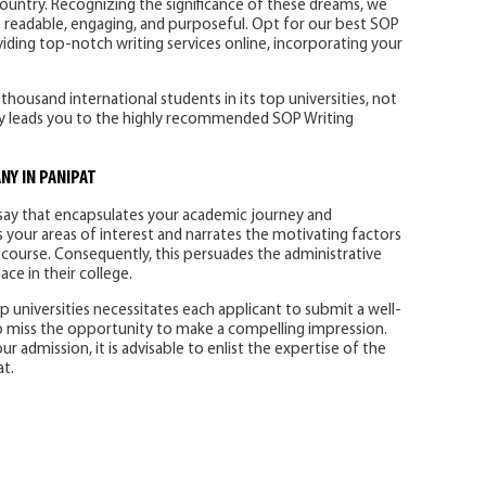
ountry. Recognizing the significance of these dreams, we
re readable, engaging, and purposeful. Opt for our best SOP
viding top-notch writing services online, incorporating your
ousand international students in its top universities, not
lity leads you to the highly recommended SOP Writing
Y IN PANIPAT
say that encapsulates your academic journey and
s your areas of interest and narrates the motivating factors
 course. Consequently, this persuades the administrative
ce in their college.
 universities necessitates each applicant to submit a well-
to miss the opportunity to make a compelling impression.
 admission, it is advisable to enlist the expertise of the
t.