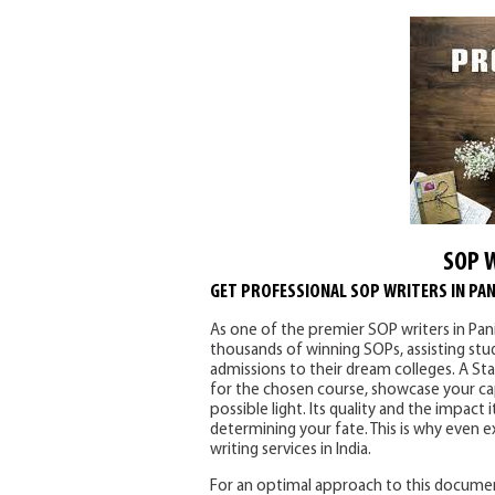
SOP 
GET PROFESSIONAL SOP WRITERS IN PAN
As one of the premier SOP writers in Pan
thousands of winning SOPs, assisting st
admissions to their dream colleges. A S
for the chosen course, showcase your capa
possible light. Its quality and the impact
determining your fate. This is why even 
writing services in India.
For an optimal approach to this documen