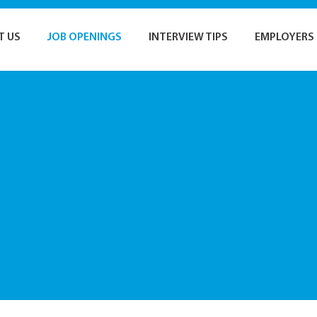
T US
JOB OPENINGS
INTERVIEW TIPS
EMPLOYERS