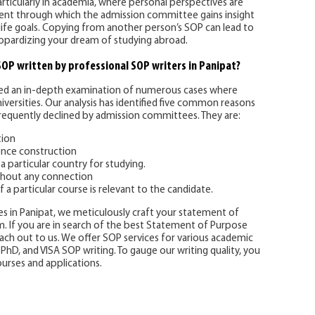
articularly in academia, where personal perspectives are
ment through which the admission committee gains insight
life goals. Copying from another person’s SOP can lead to
jeopardizing your dream of studying abroad.
 SOP written by professional SOP writers in Panipat?
d an in-depth examination of numerous cases where
versities. Our analysis has identified five common reasons
equently declined by admission committees. They are:
tion
nce construction
a particular country for studying.
thout any connection
f a particular course is relevant to the candidate.
s in Panipat, we meticulously craft your statement of
. If you are in search of the best Statement of Purpose
reach out to us. We offer SOP services for various academic
, PhD, and VISA SOP writing. To gauge our writing quality, you
urses and applications.