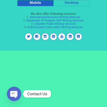
Mobile
Desktop
We also offer following services:
1.
International Resume Writing Services
2.
Statement Of Purpose SOP Writing Services
3.
LinkedIn Profile Writing Services
4.
Professional Cover Letter Writing Services
Contact Us
Open
chaty