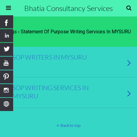
Bhatia Consultancy Services
Tags › Statement Of Purpose Writing Services In MYSURU
SOP WRITERS IN MYSURU
SOP WRITING SERVICES IN
MYSURU
Back to top