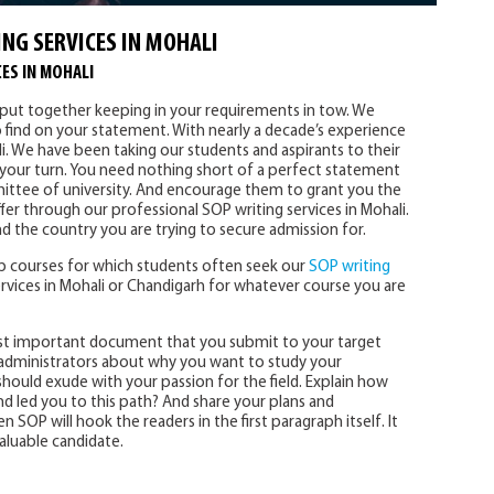
NG SERVICES IN MOHALI
ES IN MOHALI
y put together keeping in your requirements in tow. We
o find on your statement. With nearly a decade’s experience
i. We have been taking our students and aspirants to their
s your turn. You need nothing short of a perfect statement
ttee of university. And encourage them to grant you the
fer through our professional SOP writing services in Mohali.
d the country you are trying to secure admission for.
 courses for which students often seek our
SOP writing
rvices in Mohali or Chandigarh for whatever course you are
st important document that you submit to your target
ty administrators about why you want to study your
hould exude with your passion for the field. Explain how
 led you to this path? And share your plans and
n SOP will hook the readers in the first paragraph itself. It
aluable candidate.