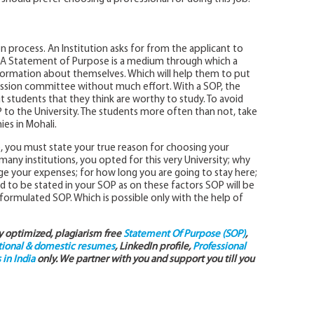
on process. An Institution asks for from the applicant to
y. A Statement of Purpose is a medium through which a
nformation about themselves. Which will help them to put
mission committee without much effort. With a SOP, the
r out students that they think are worthy to study. To avoid
to the University. The students more often than not, take
es in Mohali.
e, you must state your true reason for choosing your
ny institutions, you opted for this very University; why
e your expenses; for how long you are going to stay here;
ed to be stated in your SOP as on these factors SOP will be
l-formulated SOP. Which is possible only with the help of
ly optimized, plagiarism free
Statement Of Purpose (SOP)
,
tional & domestic resumes
, LinkedIn profile,
Professional
in India
only. We partner with you and support you till you