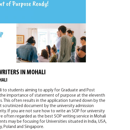
WRITERS IN MOHALI
HALI
i to students aiming to apply for Graduate and Post
 the importance of statement of purpose at the eleventh
. This often results in the application turned down by the
 scrutinized document by the university admission
ity. If you are not sure how to write an SOP for university
e often regarded as the best SOP writing service in Mohali
nts may be focusing for Universities situated in India, USA,
ny, Poland and Singapore.