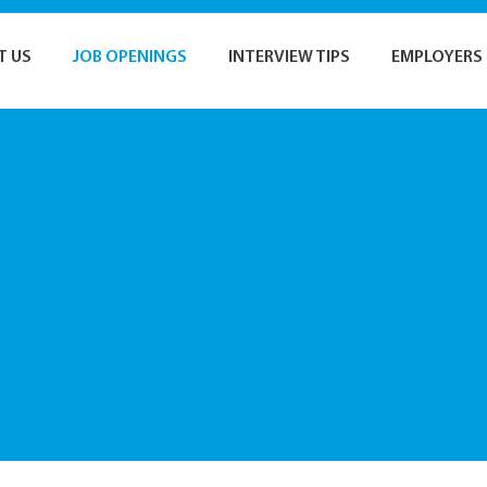
T US
JOB OPENINGS
INTERVIEW TIPS
EMPLOYERS