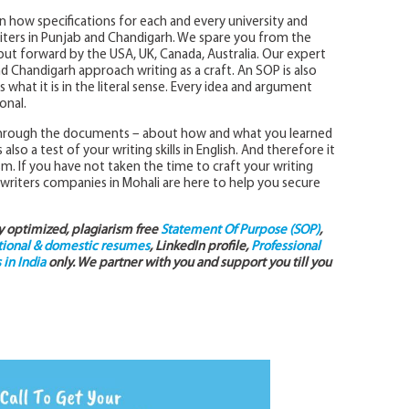
in how specifications for each and every university and
iters in Punjab and Chandigarh. We spare you from the
 put forward by the USA, UK, Canada, Australia. Our expert
and Chandigarh approach writing as a craft. An SOP is also
what it is in the literal sense. Every idea and argument
onal.
 through the documents – about how and what you learned
so a test of your writing skills in English. And therefore it
sm. If you have not taken the time to craft your writing
 writers companies in Mohali are here to help you secure
ly optimized, plagiarism free
Statement Of Purpose (SOP)
,
tional & domestic resumes
, LinkedIn profile,
Professional
in India
only. We partner with you and support you till you