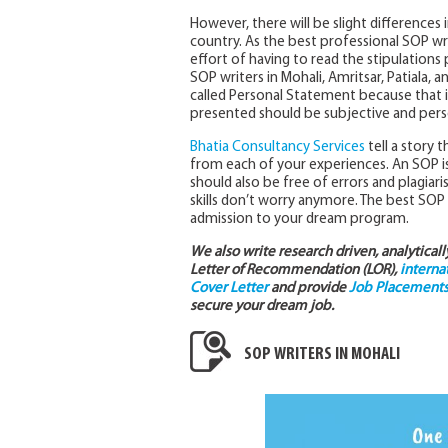
However, there will be slight differences 
country. As the best professional SOP wr
effort of having to read the stipulations
SOP writers in Mohali, Amritsar, Patiala, 
called Personal Statement because that is 
presented should be subjective and pers
Bhatia Consultancy Services
tell a story
from each of your experiences. An SOP is al
should also be free of errors and plagiari
skills don’t worry anymore. The best SOP
admission to your dream program.
We also write research driven, analytical
Letter of Recommendation (LOR),
interna
Cover Letter
and provide
Job Placements 
secure your dream job.
SOP WRITERS IN MOHALI