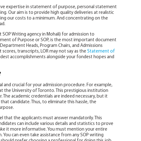
have expertise in statement of purpose, personal statement
. Our aim is to provide high quality deliveries at realistic
ping our costs to a minimum. And concentrating on the
ad.
t SOP Writing agency in Mohali) for admission to
tatement of Purpose or SOP, is the most important document
of Department Heads, Program Chairs, and Admissions
cores, transcripts, LOR may not say as the
Statement of
udest accomplishments alongside your fondest hopes and
?
al and crucial for your admission procedure. For example,
 the University of Toronto. This prestigious institution
r. The academic credentials are indeed necessary, but it
that candidate. Thus, to eliminate this hassle, the
urpose.
nel that the applicants must answer mandatorily. This
didates can include various details and statistics to prove
ake it more informative. You must mention your entire
on. You can even take assistance from any SOP writing
 should prefer choosing a professional for doing this job.