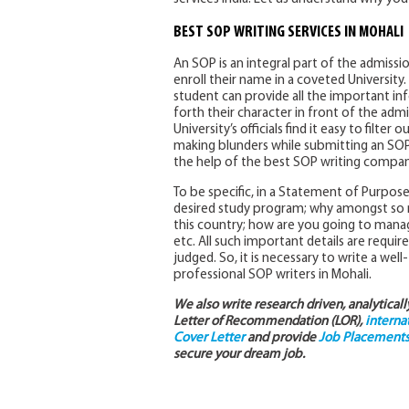
BEST SOP WRITING SERVICES IN MOHALI
An SOP is an integral part of the admissi
enroll their name in a coveted Universit
student can provide all the important i
forth their character in front of the ad
University’s officials find it easy to filte
making blunders while submitting an SOP 
the help of the best SOP writing compani
To be specific, in a Statement of Purpos
desired study program; why amongst so ma
this country; how are you going to manag
etc. All such important details are requir
judged. So, it is necessary to write a wel
professional SOP writers in Mohali.
We also write research driven, analytical
Letter of Recommendation (LOR),
interna
Cover Letter
and provide
Job Placements 
secure your dream job.