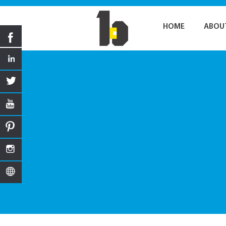
HOME
ABOU