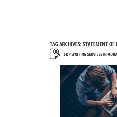
TAG ARCHIVES:
STATEMENT OF 
SOP WRITING SERVICES IN MOHA