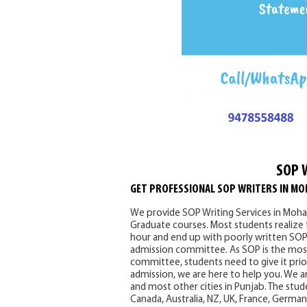
SOP 
GET PROFESSIONAL SOP WRITERS IN MO
We provide SOP Writing Services in Mohal
Graduate courses. Most students realize
hour and end up with poorly written SOPs
admission committee. As SOP is the most
committee, students need to give it prior
admission, we are here to help you. We ar
and most other cities in Punjab. The stude
Canada, Australia, NZ, UK, France, Germa