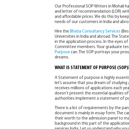
Our Professional SOP Writers in Mohali 
and letter of recommendation (LOR) writing
and affordable prices. We do this by kee
needs of our customers in India and abro
Hire the
Bhatia Consultancy Services
(Bes
Universities in India and abroad. The S
in the application process. In the eyes 
Committee members. Your graduate test s
Purpose
can. The SOP portrays your pro
dreams.
WHAT IS STATEMENT OF PURPOSE (SOP)
A Statement of purpose is highly essenti
let’s assume that you dream of studying at
receives millions of applications each yea
doesn’t present the essential qualities of 
authorities implement a statement of p
There is a list of requirements by the pa
document is mainly in essay form. The can
their worth to the admission panel to m
background in this part of the applicati
services India. Let us understand why you