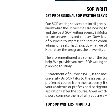
SOP WRITI
GET PROFESSIONAL SOP WRITING SERVIC
Our SOP writing services are intelligentl
know what the universities are looking t
and the best SOP writing agency in Mohal
dream universities and courses. Now, it i
of purpose to impress the section commi
admission seek. That’s exactly what we of
No matter the program, the university an
The aforementioned are some of the top
help. We provide you best SOP writing se
planning to study.
A statement of purpose (SOP) is the mo
university. An SOP talks to the universi
preferred course from their academy. It s
your academic or professional background
aspirations after the course. A well-writte
should convince them of why you are a v
TOP SOP WRITERS IN MOHALI