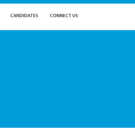
CANDIDATES
CONNECT US