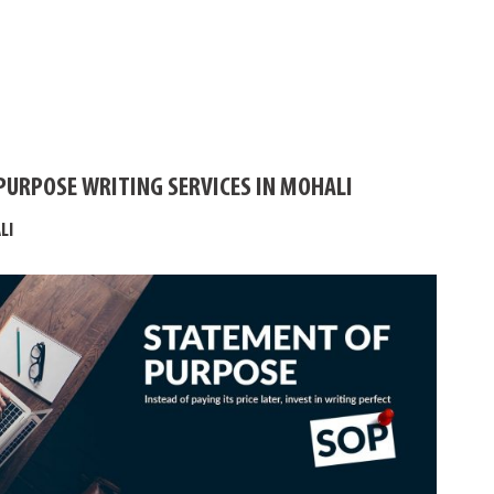
PURPOSE WRITING SERVICES IN MOHALI
LI