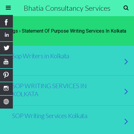
Bhatia Consultancy Services
Tags › Statement Of Purpose Writing Services In Kolkata
Sop Writers in Kolkata
SOP WRITING SERVICES IN
KOLKATA
SOP Writing Services Kolkata