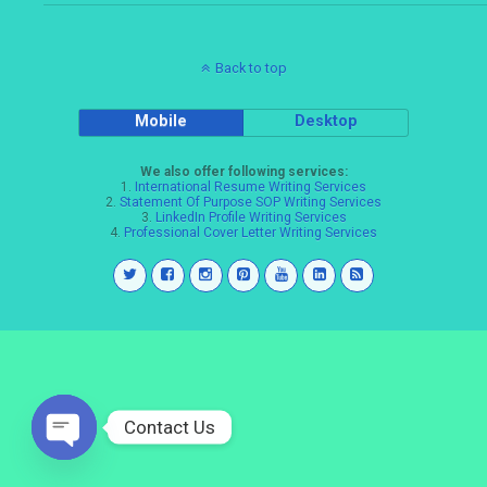
Back to top
Mobile
Desktop
We also offer following services:
1.
International Resume Writing Services
2.
Statement Of Purpose SOP Writing Services
3.
LinkedIn Profile Writing Services
4.
Professional Cover Letter Writing Services
Contact Us
Open
chaty