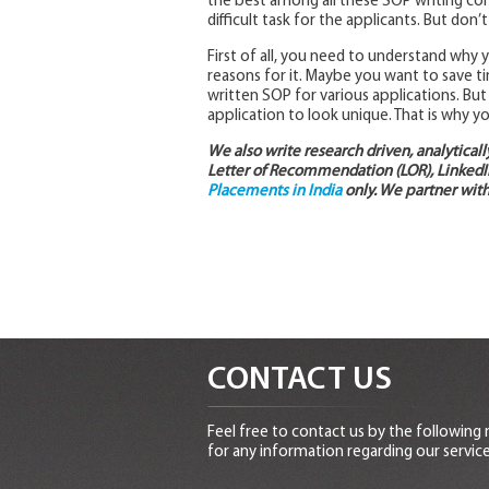
the best among all these SOP writing com
difficult task for the applicants. But don’
First of all, you need to understand why
reasons for it. Maybe you want to save t
written SOP for various applications. Bu
application to look unique. That is why y
We also write research driven, analytical
Letter of Recommendation (LOR), LinkedIn
Placements in India
only. We partner with
CONTACT US
Feel free to contact us by the following
for any information regarding our service