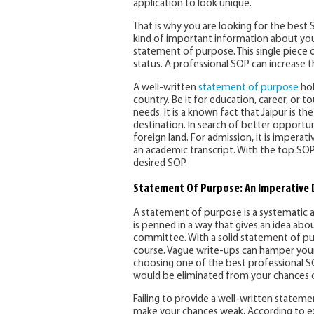
application to look unique.
That is why you are looking for the best
kind of important information about you.
statement of purpose. This single piece 
status. A professional SOP can increase 
A well-written
statement of purpose
hol
country. Be it for education, career, or t
needs. It is a known fact that Jaipur is t
destination. In search of better opportun
foreign land. For admission, it is imper
an academic transcript. With the top SOP 
desired SOP.
Statement Of Purpose: An Imperative
A statement of purpose is a systematic a
is penned in a way that gives an idea abo
committee. With a solid statement of pu
course. Vague write-ups can hamper your c
choosing one of the best professional SOP 
would be eliminated from your chances of
Failing to provide a well-written state
make your chances weak. According to ex