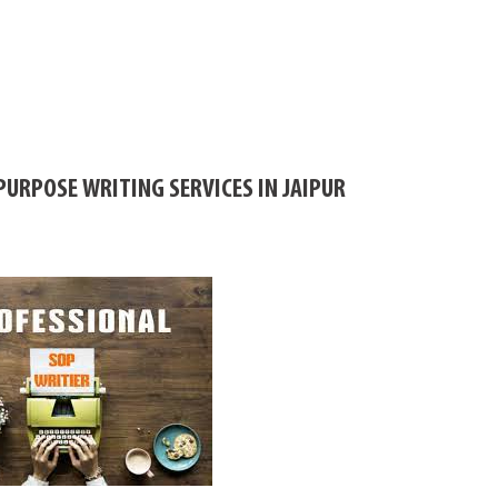
URPOSE WRITING SERVICES IN JAIPUR