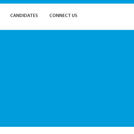
CANDIDATES
CONNECT US