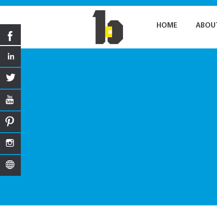
HOME
ABOU