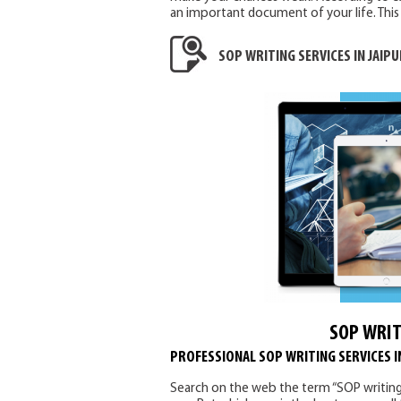
an important document of your life. This 
SOP WRITING SERVICES IN JAIPU
SOP WRIT
PROFESSIONAL SOP WRITING SERVICES I
Search on the web the term “SOP writing ser