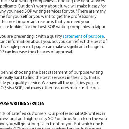
 these SOP writing companies? Choosing the right services
applicants. But don’t worry about it, we will make it easy for
d why you need SOP writing services for you? There are many
ime for yourself or you want to get the professionally
t the most important reason is that you need your
ou are looking for the best SOP writing companies in Jaipur.
you are presenting it with a quality
statement of purpose
.
ant information about you. So, you can reflect the best of
is single piece of paper can make a significant change to
SOP can increase the chances of approval.
ns behind choosing the best statement of purpose writing
s really hard to find the best services in their city. That is
e you quality service. We have all the qualities you are
SOP, visa SOP, and many other features make us the best
POSE WRITING SERVICES
s of satisfied customers. Our professional SOP writers in
rofessional and high-quality SOP on time. Search on the web
and you will get a long list in front of you. But which one is