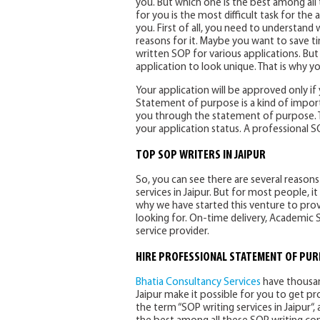
you. But which one is the best among all
for you is the most difficult task for the 
you. First of all, you need to understan
reasons for it. Maybe you want to save t
written SOP for various applications. Bu
application to look unique. That is why y
Your application will be approved only if 
Statement of purpose is a kind of import
you through the statement of purpose. Th
your application status. A professional 
TOP SOP WRITERS IN JAIPUR
So, you can see there are several reaso
services in Jaipur. But for most people, it i
why we have started this venture to provid
looking for. On-time delivery, Academic 
service provider.
HIRE PROFESSIONAL STATEMENT OF PUR
Bhatia Consultancy Services
have thousand
Jaipur make it possible for you to get p
the term “SOP writing services in Jaipur“, 