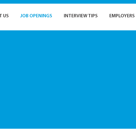
T US
JOB OPENINGS
INTERVIEW TIPS
EMPLOYERS