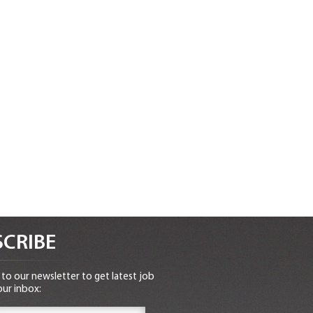
CRIBE
to our newsletter to get latest job
our inbox: