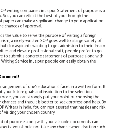
 SOP writing companies in Jaipur. Statement of purpose is a
 So, you can reflect the best of you through the
of paper can make a significant change to your application
the chances of approval.
ds the value to serve the purpose of visiting a foreign
ourism, a nicely-written SOP goes well to a large variety of
he hub for aspirants wanting to get admission to their dream
ities and elevate professional craft, people prefer to go
ative to submit a concrete statement of purpose along with
Writing Service in Jaipur, people can easily obtain the
 Document!
rrangement of one’s educational facet in a written form. It
ut your future goals and inspiration to the selection
rpose, you can strongly put your point of choosing the
hances and thus, it is better to seek professional help. By
Writers in India. You can rest assured that hassles and risk
 visiting your chosen country.
ment of purpose along with your valuable documents can
perts, you should not take any chance when drafting such