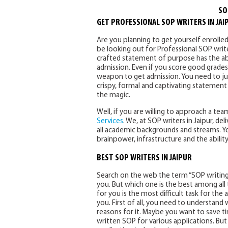
SO
GET PROFESSIONAL SOP WRITERS IN JAI
Are you planning to get yourself enrolled
be looking out for Professional SOP writer
crafted statement of purpose has the abi
admission. Even if you score good grades
weapon to get admission. You need to just
crispy, formal and captivating statement
the magic.
Well, if you are willing to approach a t
Services
. We, at SOP writers in Jaipur, d
all academic backgrounds and streams. You
brainpower, infrastructure and the ability
BEST SOP WRITERS IN JAIPUR
Search on the web the term “SOP writing ser
you. But which one is the best among all
for you is the most difficult task for the 
you. First of all, you need to understan
reasons for it. Maybe you want to save t
written SOP for various applications. Bu