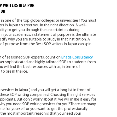
P WRITERS IN JAIPUR
PUR
 in one of the top global colleges or universities? You must
s in Jaipur to steer you in the right direction. A well-
lity to get you through the uncertainties during
 in your academics, a statement of purpose is the ultimate
ify why you are suitable to study in that institution. A
 of purpose from the Best SOP writers in Jaipur can spin
eam of seasoned SOP experts, count on
Bhatia Consultancy
eliver sophisticated and highly tailored SOP to students from
 will find the best resources with us, in terms of
 to break the ice.
vices in Jaipur“, and you will get a long list in front of
 these SOP writing companies? Choosing the right services
applicants. But don’t worry about it, we will make it easy for
d why you need SOP writing services for you? There are many
ime for yourself or you want to get the professionally
t the most important reason is that you need your