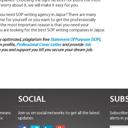
panies? Choosing the right services for you is the most
t worry about it, we will make it easy for you.
 you need SOP writing agency in Jaipur? There are many
ime for yourself or you want to get the professionally
t the most important reason is that you need your
ou are looking for the best SOP writing companies in Jaipur.
ly optimized, plagiarism free
Statement Of Purpose (SOP)
,
 profile,
Professional Cover Letter
and provide
Job
 you and support you till you secure your dream job.
SOCIAL
SUBS
 means
Join us on social networks to get all the latest
Subscribe 
s:
updates:
alerts in y