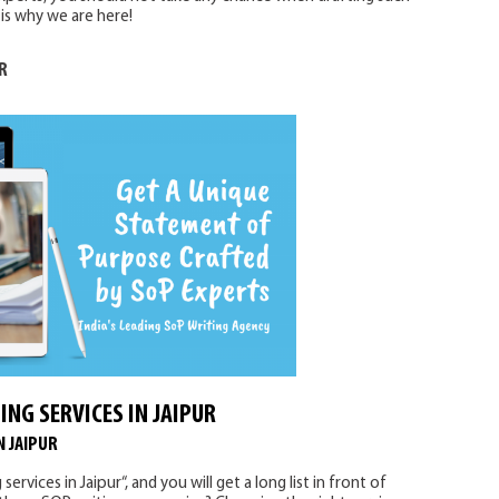
is why we are here!
R
ING SERVICES IN JAIPUR
N JAIPUR
vices in Jaipur“, and you will get a long list in front of