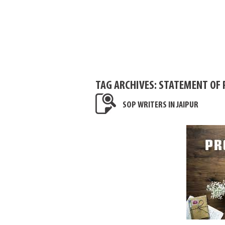
TAG ARCHIVES:
STATEMENT OF P
SOP WRITERS IN JAIPUR