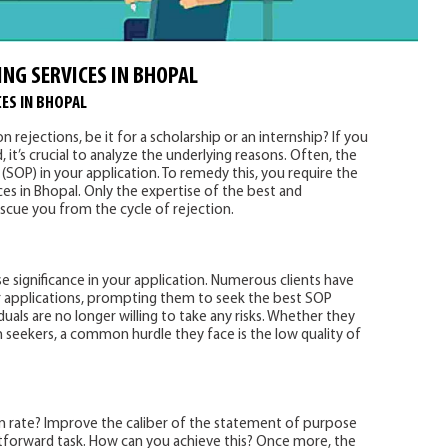
ING SERVICES IN BHOPAL
ES IN BHOPAL
 rejections, be it for a scholarship or an internship? If you
, it’s crucial to analyze the underlying reasons. Often, the
(SOP) in your application. To remedy this, you require the
ces in Bhopal. Only the expertise of the best and
escue you from the cycle of rejection.
significance in your application. Numerous clients have
ir applications, prompting them to seek the best SOP
uals are no longer willing to take any risks. Whether they
on seekers, a common hurdle they face is the low quality of
on rate? Improve the caliber of the statement of purpose
ghtforward task. How can you achieve this? Once more, the