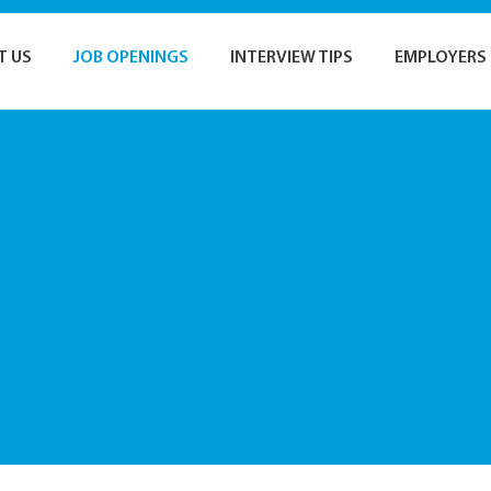
T US
JOB OPENINGS
INTERVIEW TIPS
EMPLOYERS