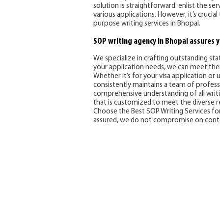
solution is straightforward: enlist the s
various applications. However, it’s cruci
purpose writing services in Bhopal.
SOP writing agency in Bhopal assures y
We specialize in crafting outstanding st
your application needs, we can meet th
Whether it’s for your visa application or 
consistently maintains a team of professi
comprehensive understanding of all writing
that is customized to meet the diverse
Choose the Best SOP Writing Services for 
assured, we do not compromise on conten