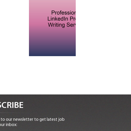
CRIBE
to our newsletter to get latest job
our inbox: