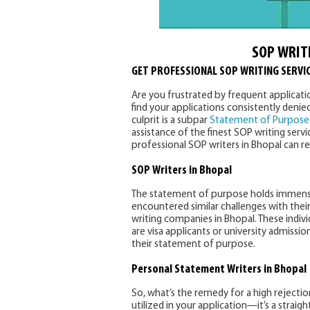
SOP WRIT
GET PROFESSIONAL SOP WRITING SERVIC
Are you frustrated by frequent application
find your applications consistently denied
culprit is a subpar
Statement of Purpose
assistance of the finest SOP writing servi
professional SOP writers in Bhopal can r
SOP Writers in Bhopal
The statement of purpose holds immense 
encountered similar challenges with the
writing companies in Bhopal. These individ
are visa applicants or university admissi
their statement of purpose.
Personal Statement Writers
in Bhopal
So, what’s the remedy for a high rejecti
utilized in your application—it’s a strai