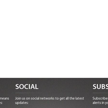
SOCIAL
SUBS
 means
Join us on social networks to get all the latest
Subscribe 
s:
updates:
alerts in y