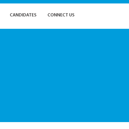
CANDIDATES
CONNECT US