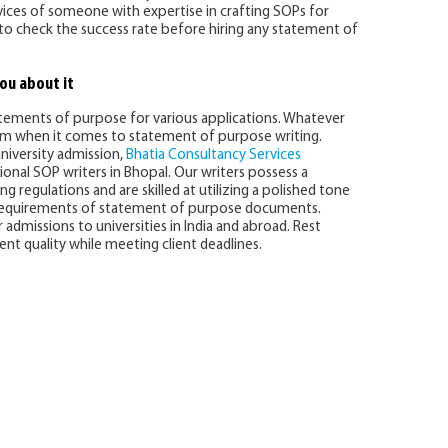
ervices of someone with expertise in crafting SOPs for
al to check the success rate before hiring any statement of
ou about it
atements of purpose for various applications. Whatever
em when it comes to statement of purpose writing.
university admission,
Bhatia Consultancy Services
onal SOP writers in Bhopal. Our writers possess a
 regulations and are skilled at utilizing a polished tone
 requirements of statement of purpose documents.
admissions to universities in India and abroad. Rest
t quality while meeting client deadlines.