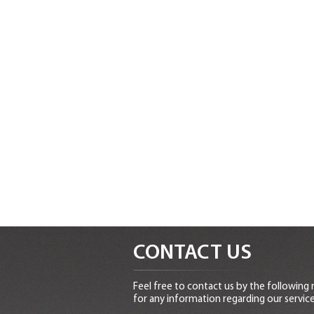
CONTACT US
Feel free to contact us by the following
for any information regarding our service