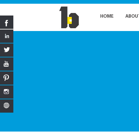
HOME
ABOU