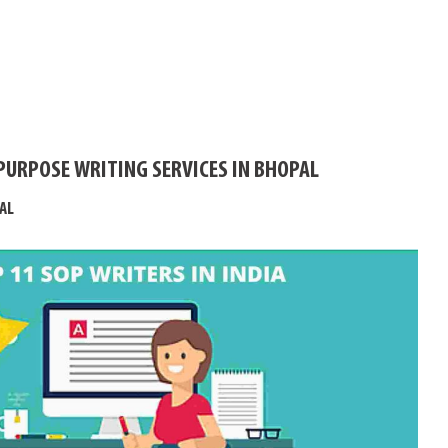
PURPOSE WRITING SERVICES IN BHOPAL
AL