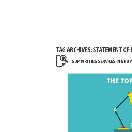
TAG ARCHIVES:
STATEMENT OF 
SOP WRITING SERVICES IN BHOP