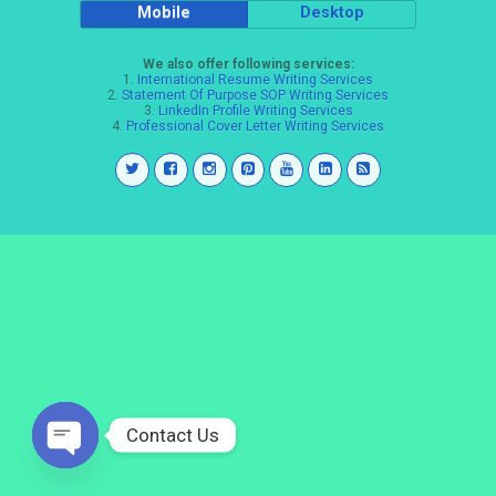
Mobile
Desktop
We also offer following services:
1.
International Resume Writing Services
2.
Statement Of Purpose SOP Writing Services
3.
LinkedIn Profile Writing Services
4.
Professional Cover Letter Writing Services
Contact Us
Open
chaty