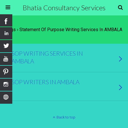
Bhatia Consultancy Services
Tags › Statement Of Purpose Writing Services In AMBALA
SOP WRITING SERVICES IN
AMBALA
SOP WRITERS IN AMBALA
Back to top