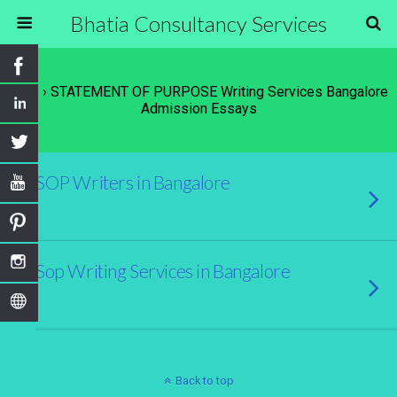
Bhatia Consultancy Services
Tags › STATEMENT OF PURPOSE Writing Services Bangalore
Admission Essays
SOP Writers in Bangalore
Sop Writing Services in Bangalore
Back to top