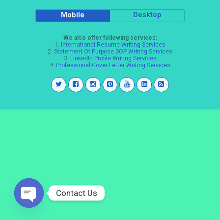
Mobile
Desktop
We also offer following services:
1.
International Resume Writing Services
2.
Statement Of Purpose SOP Writing Services
3.
LinkedIn Profile Writing Services
4.
Professional Cover Letter Writing Services
Contact Us
Open
chaty