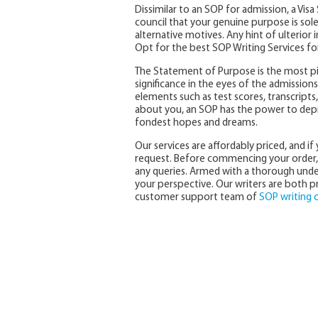
Dissimilar to an SOP for admission, a Vi
council that your genuine purpose is solel
alternative motives. Any hint of ulterior 
Opt for the best SOP Writing Services for
The Statement of Purpose is the most pi
significance in the eyes of the admissio
elements such as test scores, transcrip
about you, an SOP has the power to dep
fondest hopes and dreams.
Our services are affordably priced, and i
request. Before commencing your order, 
any queries. Armed with a thorough under
your perspective. Our writers are both pro
customer support team of
SOP writing 