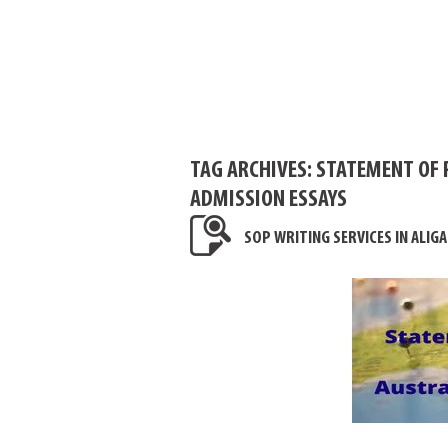
TAG ARCHIVES:
STATEMENT OF 
ADMISSION ESSAYS
SOP WRITING SERVICES IN ALIG