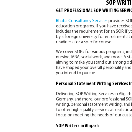
SOP WRITI
GET PROFESSIONAL SOP WRITING SERVIC
Bhatia Consultancy Services
provides SOP 
education programs. If you have received 
includes the requirement for an SOP. If you
by a foreign university for enrollment. It
readiness for a specific course.
We cover SOPs for various programs, incl
nursing, MBA, social work, and more. A 
aiming to make you stand out among othe
have shaped your overall personality and 
you intend to pursue.
Personal Statement Writing Services In
Delivering SOP Writing Services in Aligarh
Germany, and more, our professional SOP 
writing, personal statement writing, and
to offer high-quality services at realisti
focus on meeting the needs of our custo
SOP Writers in Aligarh