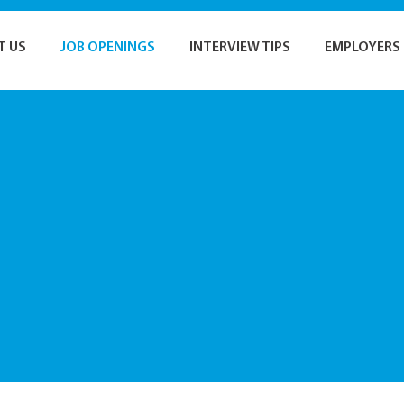
T US
JOB OPENINGS
INTERVIEW TIPS
EMPLOYERS