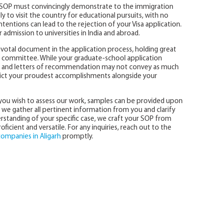
sa SOP must convincingly demonstrate to the immigration
y to visit the country for educational pursuits, with no
intentions can lead to the rejection of your Visa application.
 admission to universities in India and abroad.
votal document in the application process, holding great
ns committee. While your graduate-school application
ts, and letters of recommendation may not convey as much
ict your proudest accomplishments alongside your
f you wish to assess our work, samples can be provided upon
we gather all pertinent information from you and clarify
standing of your specific case, we craft your SOP from
ficient and versatile. For any inquiries, reach out to the
companies in Aligarh
promptly.