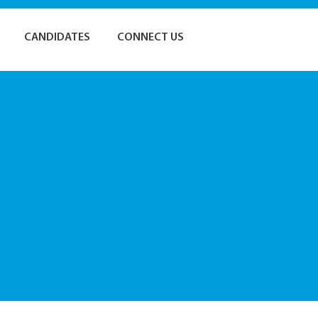
CANDIDATES
CONNECT US