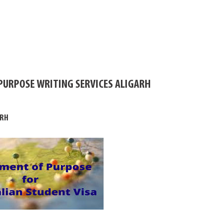
PURPOSE WRITING SERVICES ALIGARH
ARH