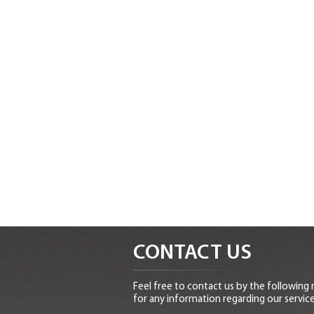
CONTACT US
Feel free to contact us by the following
for any information regarding our service