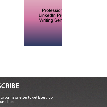
CRIBE
to our newsletter to get latest job
our inbox: