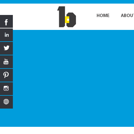
HOME
ABOU