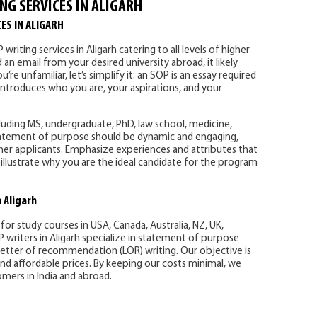
NG SERVICES IN ALIGARH
ES IN ALIGARH
writing services in Aligarh catering to all levels of higher
an email from your desired university abroad, it likely
’re unfamiliar, let’s simplify it: an SOP is an essay required
 introduces who you are, your aspirations, and your
uding MS, undergraduate, PhD, law school, medicine,
statement of purpose should be dynamic and engaging,
r applicants. Emphasize experiences and attributes that
illustrate why you are the ideal candidate for the program
 Aligarh
 for study courses in USA, Canada, Australia, NZ, UK,
writers in Aligarh specialize in statement of purpose
 letter of recommendation (LOR) writing. Our objective is
c and affordable prices. By keeping our costs minimal, we
mers in India and abroad.