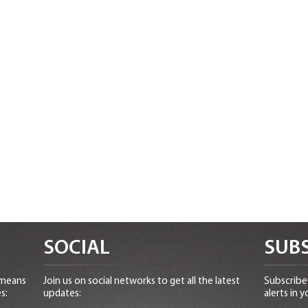
SOCIAL
SUBS
 means
Join us on social networks to get all the latest
Subscribe 
s:
updates:
alerts in y