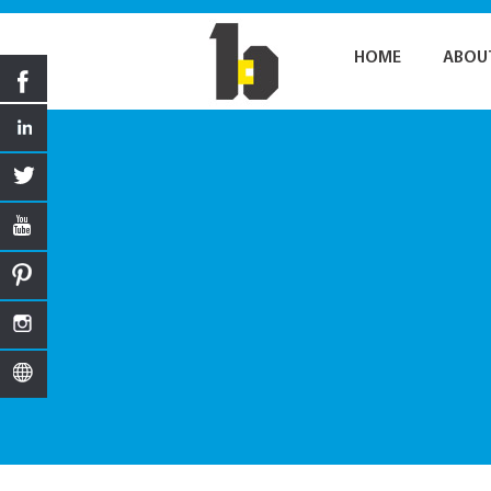
HOME
ABOU