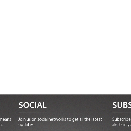
SOCIAL
SUBS
 means
Join us on social networks to get all the latest
Subscribe 
s:
updates:
alerts in y