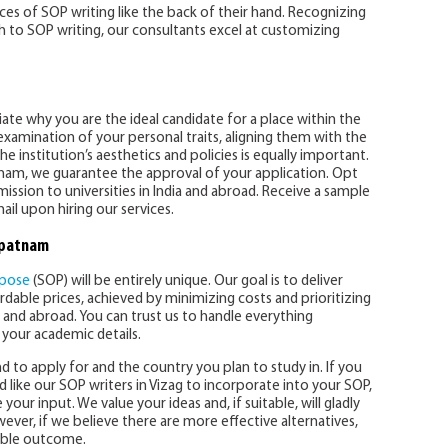
s of SOP writing like the back of their hand. Recognizing
ch to SOP writing, our consultants excel at customizing
ntiate why you are the ideal candidate for a place within the
 examination of your personal traits, aligning them with the
the institution’s aesthetics and policies is equally important.
tnam, we guarantee the approval of your application. Opt
mission to universities in India and abroad. Receive a sample
il upon hiring our services.
apatnam
rpose
(SOP) will be entirely unique. Our goal is to deliver
ordable prices, achieved by minimizing costs and prioritizing
 and abroad. You can trust us to handle everything
e your academic details.
d to apply for and the country you plan to study in. If you
 like our SOP writers in Vizag to incorporate into your SOP,
our input. We value your ideas and, if suitable, will gladly
ver, if we believe there are more effective alternatives,
sible outcome.