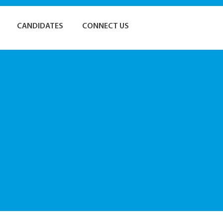
CANDIDATES
CONNECT US