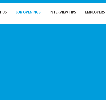
T US
JOB OPENINGS
INTERVIEW TIPS
EMPLOYERS