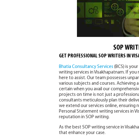
SOP WRIT
GET PROFESSIONAL SOP WRITERS IN VI
Bhatia Consultancy Services
(BCS) is you
writing services in Visakhapatnam. If you 
here to assist. Our team possesses unpara
various subjects and courses. Achieving
certain when you avail our comprehensive
projects on time is not just a professio
consultants meticulously plan their deliv
we extend our services online, ensuring
Personal Statement writing services in V
reputation in SOP writing.
As the best SOP writing service in Visak
that enhance your case.