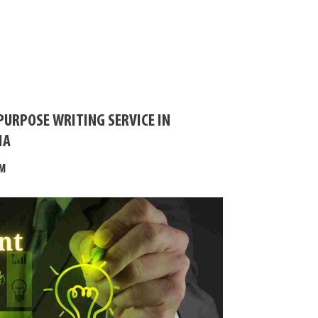
PURPOSE WRITING SERVICE IN
IA
M