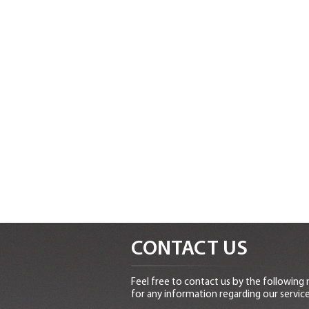
CONTACT US
Feel free to contact us by the following
for any information regarding our service