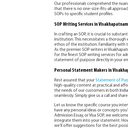
Our professionals comprehend the nuance
that there is no one-size-fits-all approa
SOPs to specific student profiles.
SOP Writing Services in Visakhapatnam
In crafting an SOP, it is crucial to substa
institution. This necessitates a thorough
ethos of the institution. Familiarity with 
As the premier SOP writers in Visakhapa
for the finest SOP writing services for ad
statement of purpose directly in your ema
Personal Statement Makers in Visakh
Rest assured that your
Statement of Pu
high-quality content at practical and aff
the needs of our customers in both India
seamlessly. Simply give us a call and shar
Let us know the specific course you inten
have any personal ideas or concepts you’d
Admission Essay, or Visa SOP, we welcome y
integrate them into your statement. Howe
we’ll offer suggestions for the best pos