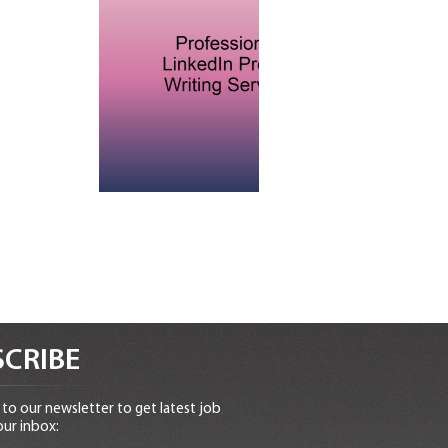
CRIBE
to our newsletter to get latest job
our inbox: