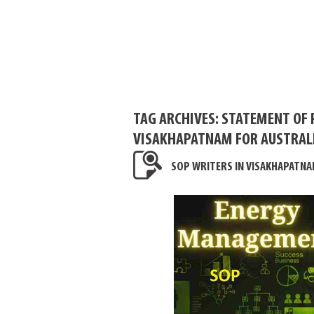
TAG ARCHIVES:
STATEMENT OF 
VISAKHAPATNAM FOR AUSTRAL
SOP WRITERS IN VISAKHAPATNA