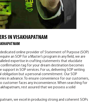
ERS IN VISAKHAPATNAM
SAKHAPATNAM
r dedicated online provider of Statement of Purpose (SOP)
require an SOP for a Master’s program in any field, we are
lleled expertise in crafting statements that elucidate
 a confirmation tag for your dream destination becomes
 support in SOP services. For us, delivering SOP writing
nal obligation but a personal commitment. Our SOP
eries in advance. To ensure convenience for our customers,
 no customer faces any inconvenience. When searching for
isakhapatnam, rest assured that we possess a solid
hapatnam, we excel in producing strong and coherent SOPs