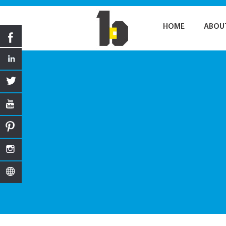
HOME
ABOU