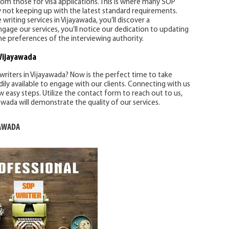
from those for visa applications. This is where many SOP
 by not keeping up with the latest standard requirements.
iting services in Vijayawada, you’ll discover a
ge our services, you’ll notice our dedication to updating
he preferences of the interviewing authority.
Vijayawada
writers in Vijayawada? Now is the perfect time to take
dily available to engage with our clients. Connecting with us
ew easy steps. Utilize the contact form to reach out to us,
awada will demonstrate the quality of our services.
YAWADA