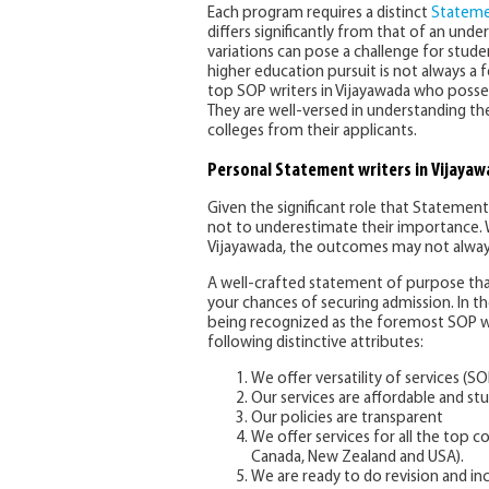
Each program requires a distinct
Stateme
differs significantly from that of an un
variations can pose a challenge for stude
higher education pursuit is not always a f
top SOP writers in Vijayawada who posses
They are well-versed in understanding the
colleges from their applicants.
Personal Statement writers in Vijaya
Given the significant role that Statements
not to underestimate their importance. 
Vijayawada, the outcomes may not alway
A well-crafted statement of purpose that
your chances of securing admission. In t
being recognized as the foremost SOP wr
following distinctive attributes:
We offer versatility of services (SO
Our services are affordable and stu
Our policies are transparent
We offer services for all the top c
Canada, New Zealand and USA).
We are ready to do revision and i