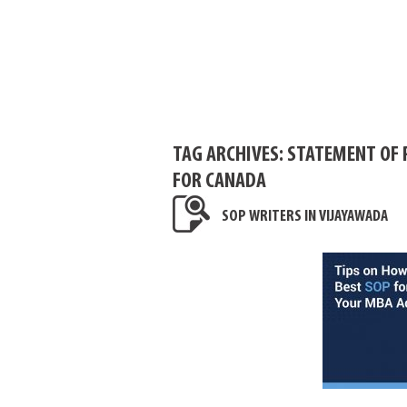
TAG ARCHIVES:
STATEMENT OF 
FOR CANADA
SOP WRITERS IN VIJAYAWADA