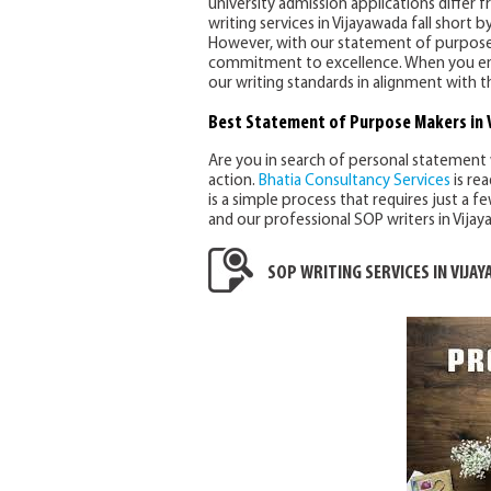
university admission applications differ 
writing services in Vijayawada fall short
However, with our statement of purpose wr
commitment to excellence. When you enga
our writing standards in alignment with t
Best Statement of Purpose Makers in 
Are you in search of personal statement 
action.
Bhatia Consultancy Services
is rea
is a simple process that requires just a f
and our professional SOP writers in Vijay
SOP WRITING SERVICES IN VIJA