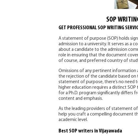
SOP WRITIN
GET PROFESSIONAL SOP WRITING SERVIC
A statement of purpose (SOP) holds signif
admission to a university. It serves as 
about a candidate to the admission commi
role in ensuring that the document covers
of course, and preferred country of stud
Omissions of any pertinent information ar
the rejection of the candidate based on t
statement of purpose, there’s no need to
higher education requires a distinct SOP t
for a Ph.D. program significantly differs
content and emphasis.
As the leading providers of statement of 
help you craft a compelling document th
academic level.
Best SOP writers in Vijayawada