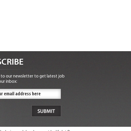
CRIBE
to our newsletter to get latest job
our inbox: