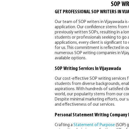
SOP WR
GET PROFESSIONAL SOP WRITERS IN VIJ
Our team of SOP writers in Vijayawada i
application. Our confidence stems from t
previously written SOPs, resulting in a lon
students or professionals seeking to go a
applications, every client is significant 
for us. This commitment is reflected in o
numerous SOP writing companies in Vijaya
available options.
SOP Writing Services In Vijayawada
Our cost-effective SOP writing services
students from diverse backgrounds, enabli
aspirations. With hundreds of satisfied cl
world, our popularity stems from our con
Despite minimal marketing efforts, our s
and effectiveness of our services.
Personal Statement Writing Company 
Crafting a
Statement of Purpose
(SOP) g