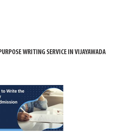
PURPOSE WRITING SERVICE IN VIJAYAWADA