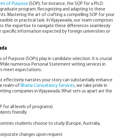
nt of Purpose
(SOP); for instance, the SOP for a Ph.D.
dergraduate program. Recognizing and adapting to these
nts. Mastering the art of crafting a compelling SOP for your
easible or practical task. In Vijayawada, our team comprises
s the expertise to navigate these differences seamlessly.
 specific information expected by foreign universities or
wada
 of Purpose (SOPs) play in candidate selection. It is crucial
While numerous Personal Statement writing services in
s meet expectations.
 effectively narrates your story can substantially enhance
he realm of
Bhatia Consultancy Services
, we take pride in
iting companies in Vijayawada. What sets us apart are the
P for all levels of programs)
dents friendly
ountries students choose to study (Europe, Australia,
ncorporate changes upon request