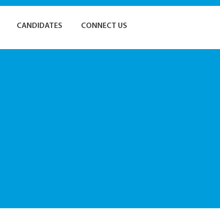
CANDIDATES
CONNECT US