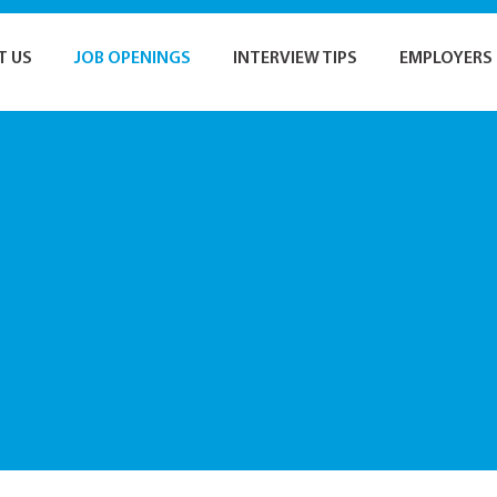
T US
JOB OPENINGS
INTERVIEW TIPS
EMPLOYERS