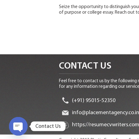
Seize the opportunity to distinguish yo
of purpose or college essay. Reach out to
CONTACT US
Feel free to contact us by the following
for any information regarding our service
(+91) 95015-52350
info@placementagency.co.i
https://resumecvwriters.com
Contact Us
O
p
e
n
c
h
at