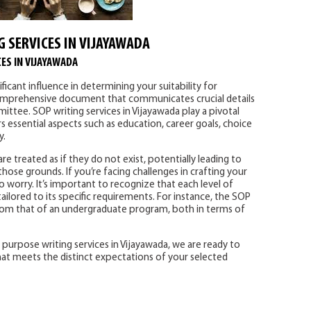
G SERVICES IN VIJAYAWADA
ES IN VIJAYAWADA
icant influence in determining your suitability for
a comprehensive document that communicates crucial details
ttee. SOP writing services in Vijayawada play a pivotal
 essential aspects such as education, career goals, choice
y.
e treated as if they do not exist, potentially leading to
hose grounds. If you’re facing challenges in crafting your
 worry. It’s important to recognize that each level of
ailored to its specific requirements. For instance, the SOP
 from that of an undergraduate program, both in terms of
purpose writing services in Vijayawada, we are ready to
at meets the distinct expectations of your selected