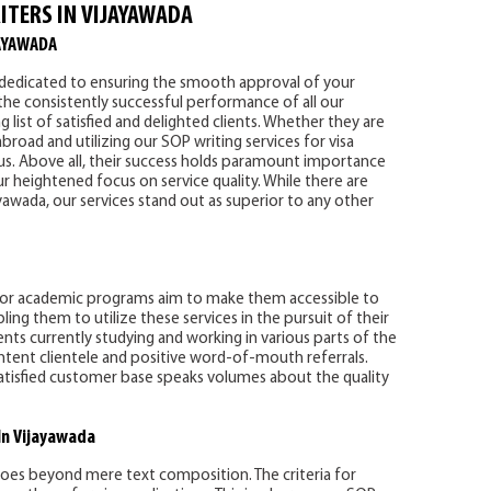
ITERS IN VIJAYAWADA
AYAWADA
s dedicated to ensuring the smooth approval of your
he consistently successful performance of all our
g list of satisfied and delighted clients. Whether they are
broad and utilizing our SOP writing services for visa
to us. Above all, their success holds paramount importance
ur heightened focus on service quality. While there are
wada, our services stand out as superior to any other
 for academic programs aim to make them accessible to
ng them to utilize these services in the pursuit of their
ients currently studying and working in various parts of the
tent clientele and positive word-of-mouth referrals.
atisfied customer base speaks volumes about the quality
In Vijayawada
oes beyond mere text composition. The criteria for