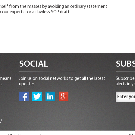
urself from the masses by avoiding an ordinary statement
 our experts for a flawless SOP draft!
SOCIAL
SUBS
 means
Join us on social networks to get all the latest
Subscribe 
s:
updates:
alerts in y
n
/