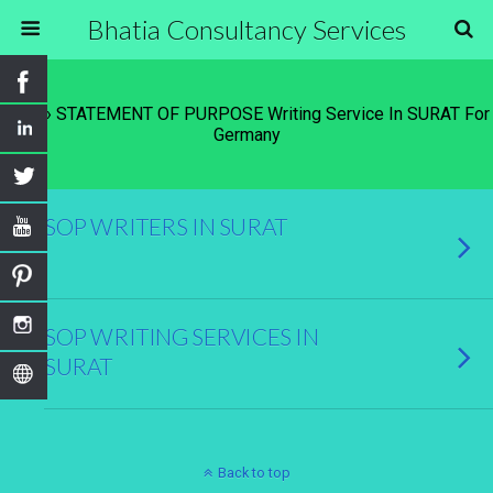
Bhatia Consultancy Services
Tags › STATEMENT OF PURPOSE Writing Service In SURAT For
Germany
SOP WRITERS IN SURAT
SOP WRITING SERVICES IN
SURAT
Back to top