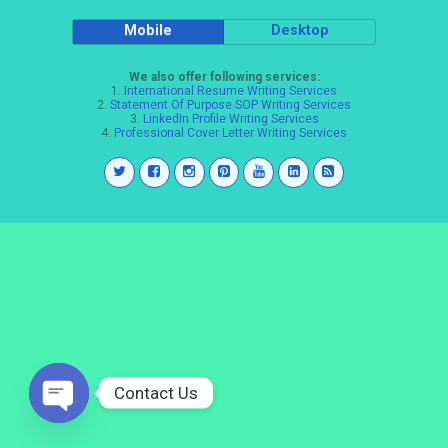
Mobile
Desktop
We also offer following services:
1.
International Resume Writing Services
2.
Statement Of Purpose SOP Writing Services
3.
LinkedIn Profile Writing Services
4.
Professional Cover Letter Writing Services
Contact Us
Open
chaty