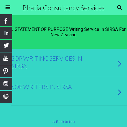
Bhatia Consultancy Services
Tags › STATEMENT OF PURPOSE Writing Service In SIRSA For
New Zealand
SOP WRITING SERVICES IN
SIRSA
SOP WRITERS IN SIRSA
Back to top