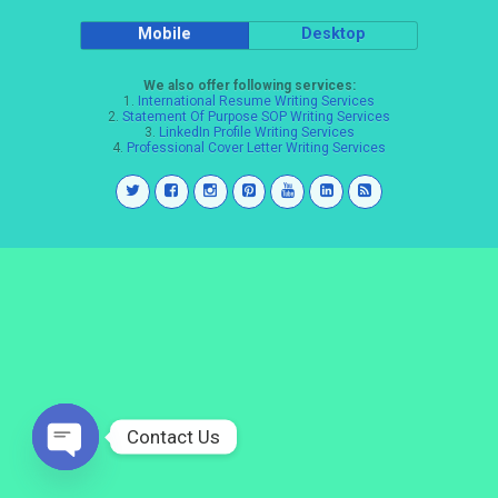
Mobile
Desktop
We also offer following services:
1.
International Resume Writing Services
2.
Statement Of Purpose SOP Writing Services
3.
LinkedIn Profile Writing Services
4.
Professional Cover Letter Writing Services
Contact Us
Open
chaty