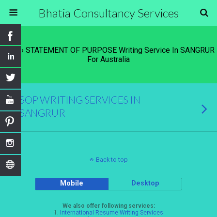
Bhatia Consultancy Services
Tags › STATEMENT OF PURPOSE Writing Service In SANGRUR
For Australia
SOP WRITING SERVICES IN
SANGRUR
Back to top
Mobile
Desktop
We also offer following services:
1.
International Resume Writing Services