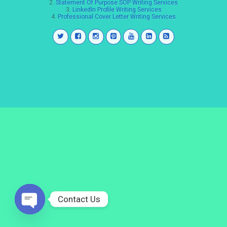
2.
Statement Of Purpose SOP Writing Services
3.
LinkedIn Profile Writing Services
4.
Professional Cover Letter Writing Services
Contact Us
Open
chaty