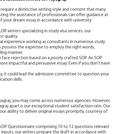
require a distinctive writing style and content that many
isting the assistance of professionals can offer guidance at
of your dream essay in accordance with university
 writers specializing in study visa services, our
t quality.
ial experience working as consultants in numerous study
rs possess the expertise to employ the right words,
ling manner.
an face rejection based on a poorly crafted SOP. An SOP
 more impactful and persuasive essay. Even if you don’t have
ay, it could lead the admission committee to question your
ation skills.
ayagraj, you may come across numerous agencies. However,
raj apart is our exceptional student satisfaction rate. Our
ur ability to deliver original essays promptly, courtesy of
SOP Questionnaire comprising 10 to 12 questions relevant
e inputs, our writers prepare the draft in accordance with