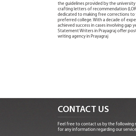
the guidelines provided by the university 
crafting letters of recommendation (LORs)
dedicated to making free corrections to 
preferred college. With a decade of exper
achieved success in cases involving gap ye
Statement Writers in Prayagraj offer post
writing agency in Prayagraj
CONTACT US
Feel free to contact us by the following
for any information regarding our service