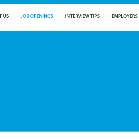
T US
JOB OPENINGS
INTERVIEW TIPS
EMPLOYERS