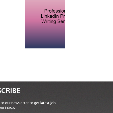
CRIBE
to our newsletter to get latest job
our inbox: