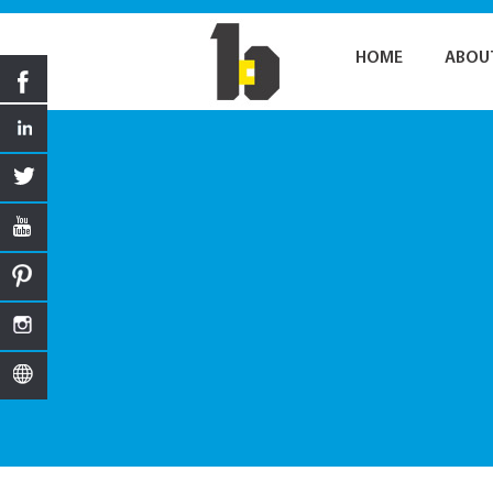
HOME
ABOU