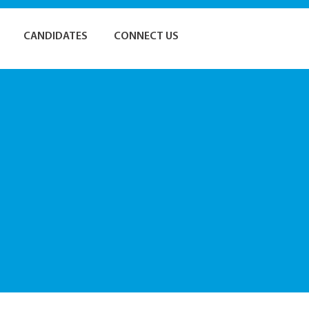
CANDIDATES
CONNECT US