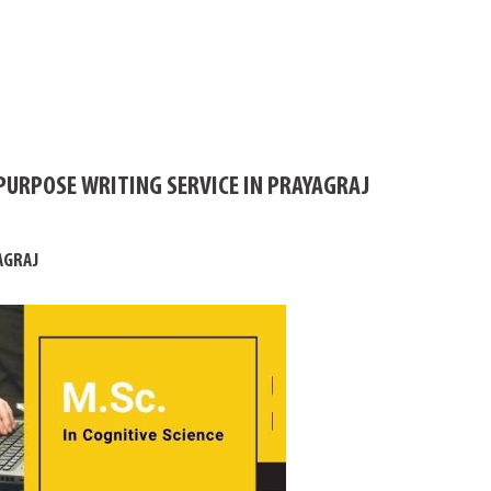
PURPOSE WRITING SERVICE IN PRAYAGRAJ
AGRAJ