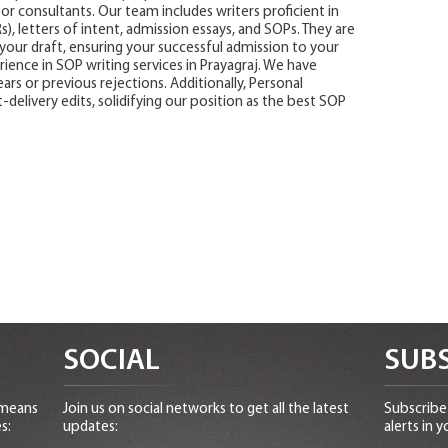
or consultants. Our team includes writers proficient in
, letters of intent, admission essays, and SOPs. They are
your draft, ensuring your successful admission to your
ience in SOP writing services in Prayagraj. We have
ars or previous rejections. Additionally, Personal
-delivery edits, solidifying our position as the best SOP
SOCIAL
SUBS
 means
Join us on social networks to get all the latest
Subscribe 
s:
updates:
alerts in y