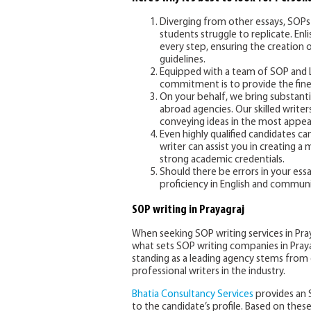
Diverging from other essays, SOPs 
students struggle to replicate. Enl
every step, ensuring the creation 
guidelines.
Equipped with a team of SOP and LOR
commitment is to provide the fines
On your behalf, we bring substant
abroad agencies. Our skilled write
conveying ideas in the most appea
Even highly qualified candidates c
writer can assist you in creating a
strong academic credentials.
Should there be errors in your ess
proficiency in English and communic
SOP writing in Prayagraj
When seeking SOP writing services in Pr
what sets SOP writing companies in Prayag
standing as a leading agency stems from o
professional writers in the industry.
Bhatia Consultancy Services
provides an 
to the candidate’s profile. Based on thes