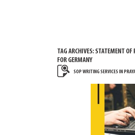
TAG ARCHIVES:
STATEMENT OF 
FOR GERMANY
SOP WRITING SERVICES IN PRAY