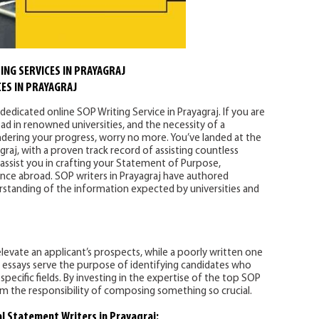
ING SERVICES IN PRAYAGRAJ
ES IN PRAYAGRAJ
dedicated online SOP Writing Service in Prayagraj. If you are
ad in renowned universities, and the necessity of a
ndering your progress, worry no more. You’ve landed at the
graj, with a proven track record of assisting countless
 assist you in crafting your Statement of Purpose,
nce abroad. SOP writers in Prayagraj have authored
tanding of the information expected by universities and
levate an applicant’s prospects, while a poorly written one
 essays serve the purpose of identifying candidates who
pecific fields. By investing in the expertise of the top SOP
rom the responsibility of composing something so crucial.
al Statement Writers in Prayagraj: