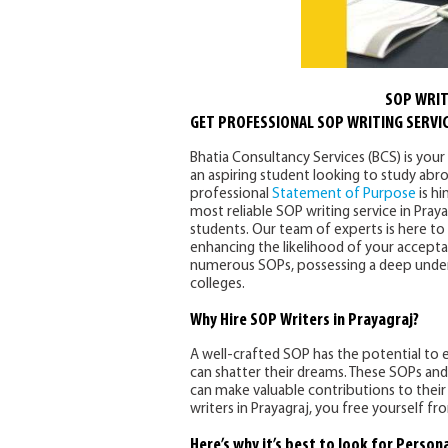
SOP WRIT
GET PROFESSIONAL SOP WRITING SERVIC
Bhatia Consultancy Services (BCS) is your 
an aspiring student looking to study abro
professional
Statement of Purpose
is hi
most reliable SOP writing service in Praya
students. Our team of experts is here to
enhancing the likelihood of your accepta
numerous SOPs, possessing a deep unders
colleges.
Why Hire SOP Writers in Prayagraj?
A well-crafted SOP has the potential to e
can shatter their dreams. These SOPs and
can make valuable contributions to their s
writers in Prayagraj, you free yourself f
Here’s why it’s best to look for Person