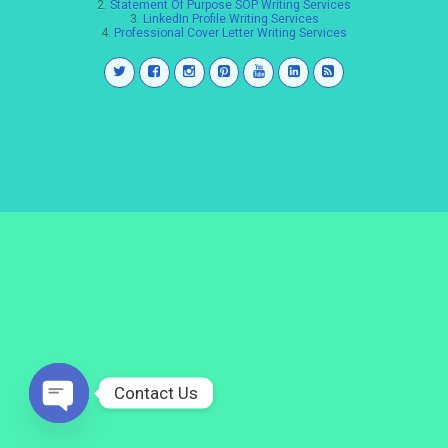
2.
Statement Of Purpose SOP Writing Services
3.
LinkedIn Profile Writing Services
4.
Professional Cover Letter Writing Services
Contact Us
Open
chaty