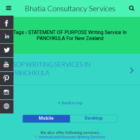
Bhatia Consultancy Services
Tags › STATEMENT OF PURPOSE Writing Service In
PANCHKULA For New Zealand
SOP WRITING SERVICES IN
PANCHKULA
Back to top
Mobile
Desktop
We also offer following services:
1.
International Resume Writing Services