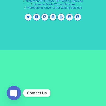
2.
Statement Of Purpose SOP Writing Services
3.
LinkedIn Profile Writing Services
4.
Professional Cover Letter Writing Services
Contact Us
Open
chaty