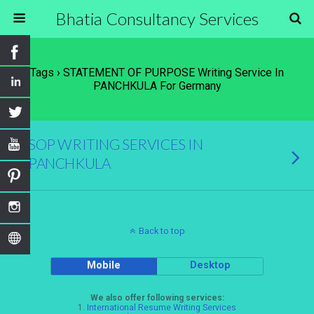
Bhatia Consultancy Services
Tags › STATEMENT OF PURPOSE Writing Service In
PANCHKULA For Germany
SOP WRITING SERVICES IN
PANCHKULA
Back to top
Mobile
Desktop
We also offer following services:
1.
International Resume Writing Services