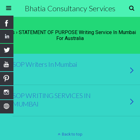
Bhatia Consultancy Services
Tags › STATEMENT OF PURPOSE Writing Service In Mumbai
For Australia
SOP Writers In Mumbai
SOP WRITING SERVICES IN
MUMBAI
Back to top