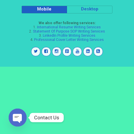
Mobile
Desktop
We also offer following services:
1.
International Resume Writing Services
2.
Statement Of Purpose SOP Writing Services
3.
LinkedIn Profile Writing Services
4.
Professional Cover Letter Writing Services
Contact Us
Open
chaty