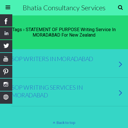
Bhatia Consultancy Services
Tags › STATEMENT OF PURPOSE Writing Service In
MORADABAD For New Zealand
SOP WRITERS IN MORADABAD
SOP WRITING SERVICES IN
MORADABAD
Back to top