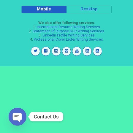
Mobile
Desktop
We also offer following services:
1.
International Resume Writing Services
2.
Statement Of Purpose SOP Writing Services
3.
LinkedIn Profile Writing Services
4.
Professional Cover Letter Writing Services
Contact Us
Open
chaty