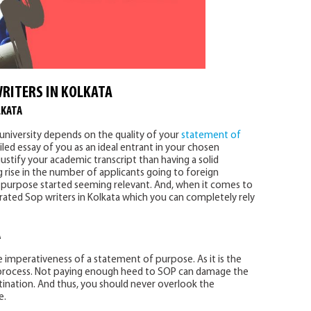
RITERS IN KOLKATA
LKATA
university depends on the quality of your
statement of
led essay of you as an ideal entrant in your chosen
justify your academic transcript than having a solid
rise in the number of applicants going to foreign
f purpose started seeming relevant. And, when it comes to
-rated Sop writers in Kolkata which you can completely rely
A
imperativeness of a statement of purpose. As it is the
 process. Not paying enough heed to SOP can damage the
tination. And thus, you should never overlook the
e.