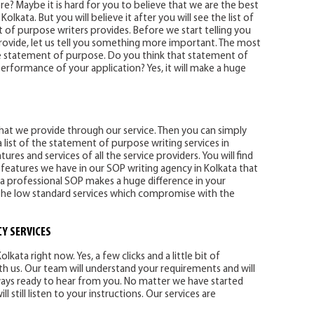
e? Maybe it is hard for you to believe that we are the best
lkata. But you will believe it after you will see the list of
 of purpose writers provides. Before we start telling you
rovide, let us tell you something more important. The most
e statement of purpose. Do you think that statement of
erformance of your application? Yes, it will make a huge
y that we provide through our service. Then you can simply
 list of the statement of purpose writing services in
res and services of all the service providers. You will find
 features we have in our SOP writing agency in Kolkata that
 a professional SOP makes a huge difference in your
l the low standard services which compromise with the
Y SERVICES
lkata right now. Yes, a few clicks and a little bit of
th us. Our team will understand your requirements and will
ways ready to hear from you. No matter we have started
 still listen to your instructions. Our services are