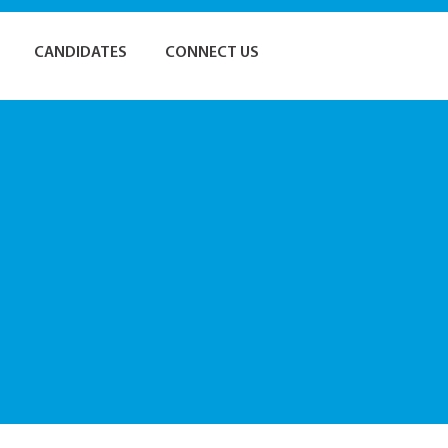
CANDIDATES
CONNECT US