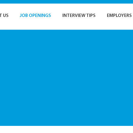
T US
JOB OPENINGS
INTERVIEW TIPS
EMPLOYERS