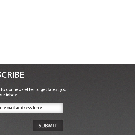
CRIBE
to our newsletter to get latest job
our inbox: