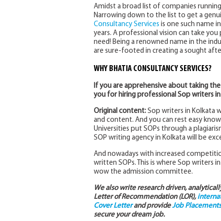
Amidst a broad list of companies running
Narrowing down to the list to get a genui
Consultancy Services
is one such name in
years. A professional vision can take you p
need! Being a renowned name in the indus
are sure-footed in creating a sought aft
WHY BHATIA CONSULTANCY SERVICES?
If you are apprehensive about taking the
you for hiring professional Sop writers in
Original content:
Sop writers in Kolkata 
and content. And you can rest easy knowi
Universities put SOPs through a plagiari
SOP writing agency in Kolkata will be exce
And nowadays with increased competition
written SOPs. This is where Sop writers in
wow the admission committee.
We also write research driven, analytical
Letter of Recommendation (LOR),
interna
Cover Letter
and provide
Job Placements 
secure your dream job.