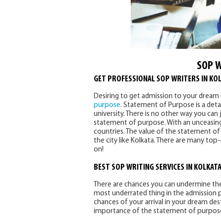
SOP W
GET PROFESSIONAL SOP WRITERS IN KO
Desiring to get admission to your dream 
purpose
. Statement of Purpose is a detai
university. There is no other way you can 
statement of purpose. With an unceasing 
countries. The value of the statement o
the city like Kolkata. There are many top
on!
BEST SOP WRITING SERVICES IN KOLKAT
There are chances you can undermine the 
most underrated thing in the admission
chances of your arrival in your dream des
importance of the statement of purpos