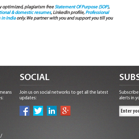
ly optimized, plagiarism free
Statement Of Purpose (SOP)
,
tional & domestic resumes
, LinkedIn profile,
Professional
in India
only. We partner with you and support you till you
SOCIAL
SUBS
 means
Join us on social networks to get all the latest
Subscribe 
s:
updates:
alerts in y
n
/