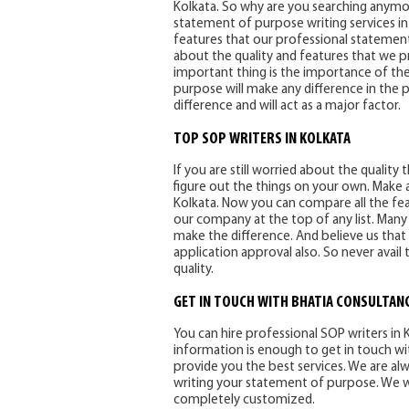
Kolkata. So why are you searching anymor
statement of purpose writing services in Ko
features that our professional statement
about the quality and features that we p
important thing is the importance of th
purpose will make any difference in the p
difference and will act as a major factor.
TOP SOP WRITERS IN KOLKATA
If you are still worried about the qualit
figure out the things on your own. Make a
Kolkata. Now you can compare all the featu
our company at the top of any list. Many
make the difference. And believe us that
application approval also. So never avai
quality.
GET IN TOUCH WITH BHATIA CONSULTANC
You can hire professional SOP writers in Ko
information is enough to get in touch wi
provide you the best services. We are al
writing your statement of purpose. We will
completely customized.