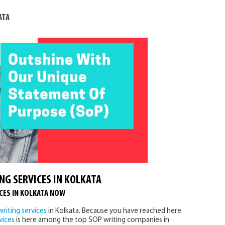
ATA
NG SERVICES IN KOLKATA
CES IN KOLKATA NOW
riting services
in Kolkata. Because you have reached here
vices
is here among the top SOP writing companies in