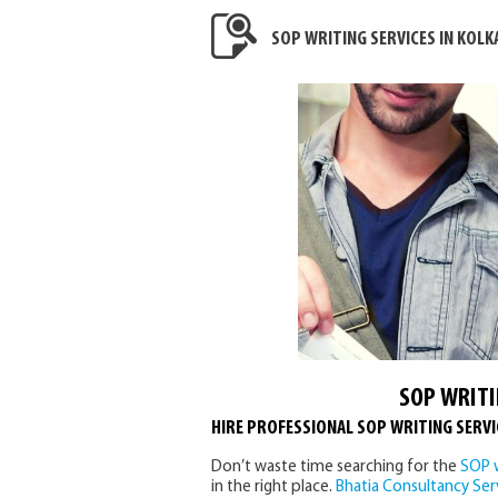
SOP WRITING SERVICES IN KOLK
SOP WRITI
HIRE PROFESSIONAL SOP WRITING SERVI
Don’t waste time searching for the
SOP w
in the right place.
Bhatia Consultancy Ser