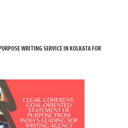
PURPOSE WRITING SERVICE IN KOLKATA FOR