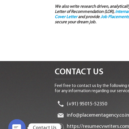
We also write research driven, analytical
Letter of Recommendation (LOR),
interna
Cover Letter
and provide
Job Placements 
secure your dream job.
CONTACT US
Feel free to contact us by the following
for any information regarding our service
(+91) 95015-52350
info@placementagency.co.i
https://resumecvwriters.com
Contact Us