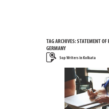
TAG ARCHIVES:
STATEMENT OF 
GERMANY
Sop Writers in Kolkata