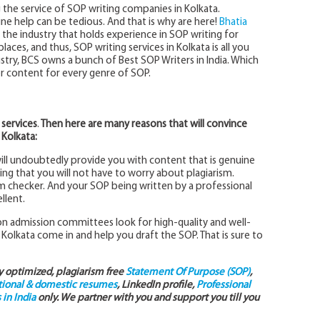
 the service of SOP writing companies in Kolkata.
ne help can be tedious. And that is why are here!
Bhatia
 the industry that holds experience in SOP writing for
laces, and thus, SOP writing services in Kolkata is all you
try, BCS owns a bunch of Best SOP Writers in India. Which
er content for every genre of SOP.
 services
.
Then here are many reasons that will convince
 Kolkata:
will undoubtedly provide you with content that is genuine
ng that you will not have to worry about plagiarism.
sm checker. And your SOP being written by a professional
llent.
 admission committees look for high-quality and well-
 Kolkata come in and help you draft the SOP. That is sure to
ly optimized, plagiarism free
Statement Of Purpose (SOP)
,
tional & domestic resumes
, LinkedIn profile,
Professional
in India
only. We partner with you and support you till you