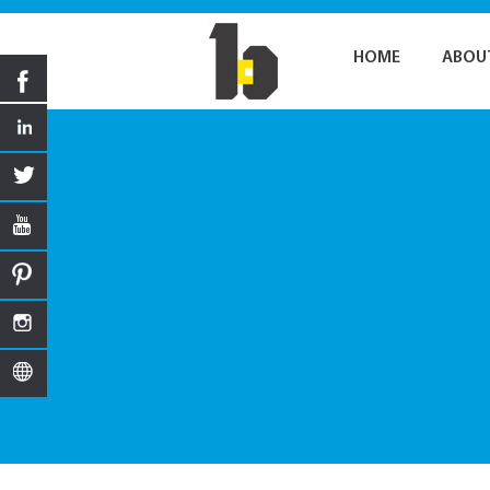
HOME
ABOU