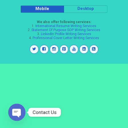
Mobile
Desktop
We also offer following services:
1.
International Resume Writing Services
2.
Statement Of Purpose SOP Writing Services
3.
LinkedIn Profile Writing Services
4.
Professional Cover Letter Writing Services
Contact Us
Open
chaty