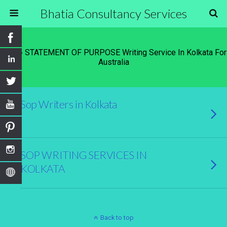
Bhatia Consultancy Services
Tags › STATEMENT OF PURPOSE Writing Service In Kolkata For
Australia
Sop Writers in Kolkata
SOP WRITING SERVICES IN
KOLKATA
Back to top