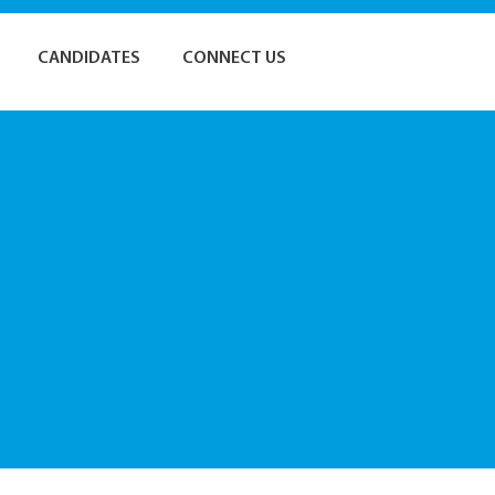
CANDIDATES
CONNECT US