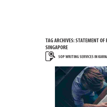
TAG ARCHIVES:
STATEMENT OF 
SINGAPORE
SOP WRITING SERVICES IN KARN