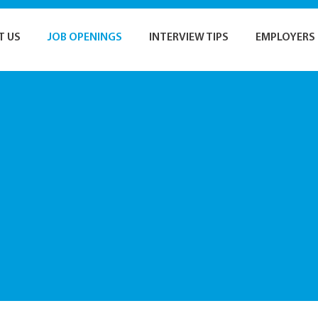
T US
JOB OPENINGS
INTERVIEW TIPS
EMPLOYERS