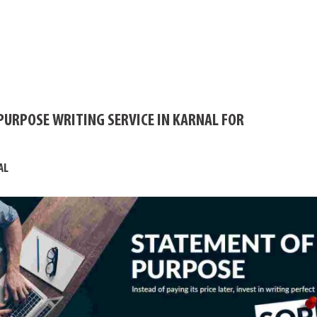
PURPOSE WRITING SERVICE IN KARNAL FOR
AL