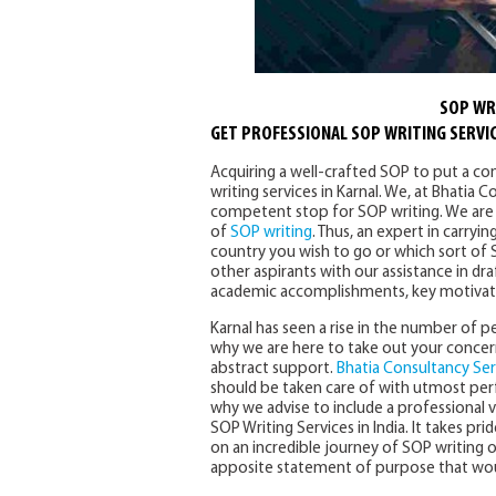
SOP WRI
GET PROFESSIONAL SOP WRITING SERVIC
Acquiring a well-crafted SOP to put a co
writing services in Karnal. We, at Bhatia
competent stop for SOP writing. We are 
of
SOP writing
. Thus, an expert in carry
country you wish to go or which sort of 
other aspirants with our assistance in dra
academic accomplishments, key motivation
Karnal has seen a rise in the number of pe
why we are here to take out your concer
abstract support.
Bhatia Consultancy Ser
should be taken care of with utmost per
why we advise to include a professional v
SOP Writing Services in India. It takes prid
on an incredible journey of SOP writing 
apposite statement of purpose that would