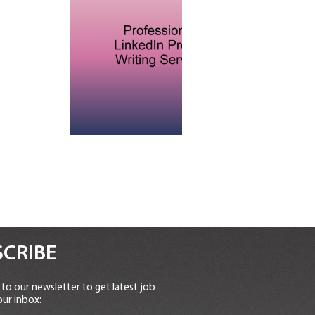
CRIBE
to our newsletter to get latest job
our inbox: