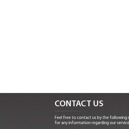
CONTACT US
Feel free to contact us by the following
for any information regarding our service