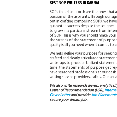
BEST SOP WRITERS IN KARNAL
SOPs that shine forth are the ones that a
passion of the aspirants. Through our sig
out in crafting compelling SOPs, we have 
guarantee success despite the toughest c
to grow in a particular stream from inter
of SOP. This is why you should make your w
the strands of the statement of purpose
quality is all you need when it comes to
We help define your purpose for seeking 
crafted and clearly articulated statement
write-ups to produce brilliant statement
time, the statements of purpose get rej
have seasoned professionals at our desk. 
writing service providers, call us. Our ser
We also write research driven, analytical
Letter of Recommendation (LOR),
interna
Cover Letter
and provide
Job Placements 
secure your dream job.