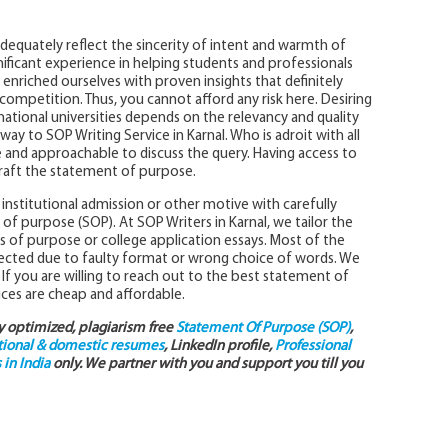
dequately reflect the sincerity of intent and warmth of
nificant experience in helping students and professionals
enriched ourselves with proven insights that definitely
ompetition. Thus, you cannot afford any risk here. Desiring
national universities depends on the relevancy and quality
ay to SOP Writing Service in Karnal. Who is adroit with all
 and approachable to discuss the query. Having access to
 craft the statement of purpose.
institutional admission or other motive with carefully
 of purpose (SOP). At SOP Writers in Karnal, we tailor the
s of purpose or college application essays. Most of the
ected due to faulty format or wrong choice of words. We
If you are willing to reach out to the best statement of
vices are cheap and affordable.
ly optimized, plagiarism free
Statement Of Purpose (SOP)
,
tional & domestic resumes
, LinkedIn profile,
Professional
in India
only. We partner with you and support you till you