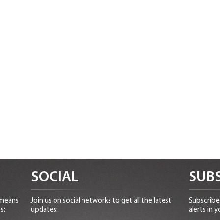
SOCIAL
SUBS
 means
Join us on social networks to get all the latest
Subscribe 
s:
updates:
alerts in y