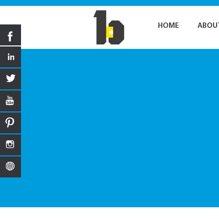
HOME
ABOU