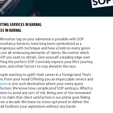
TING SERVICES IN KARNAL
ES IN KARNAL
nfirmation tag on your admission is possible with SOP
 Consultancy Services, have long been symbolized as a
ingenious with technique and have a hold on every genre
ing out all-embracing demands of clients. No matter which
SOP you seek to obtain. Give yourself a leading edge over
fting the perfect SOP. Concisely express your life’s journey,
s, and other factors to stay ahead in the race.
ople wanting to uplift their career in a foreign land. That’s
ns from your head! Offering you an impeccable service and
vices
is one such destination where your every query
fection. We know how complicated SOP writing is. Which is
ision to avoid any sort of risk. Being one of the renowned
e to claim that client satisfaction is our prime goal. Riding
over a decade. We leave no stone upturned to deliver the
 facilitate your aspirations without any hassle.