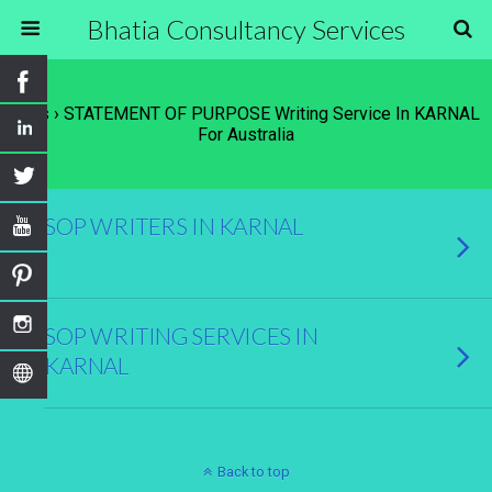
Bhatia Consultancy Services
Tags › STATEMENT OF PURPOSE Writing Service In KARNAL
For Australia
SOP WRITERS IN KARNAL
SOP WRITING SERVICES IN
KARNAL
Back to top