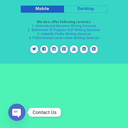
Mobile
Desktop
We also offer following services:
1.
International Resume Writing Services
2.
Statement Of Purpose SOP Writing Services
3.
LinkedIn Profile Writing Services
4.
Professional Cover Letter Writing Services
Contact Us
Open
chaty