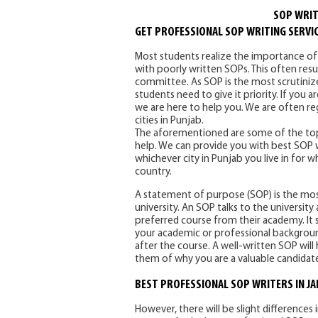
SOP WRIT
GET PROFESSIONAL SOP WRITING SERVIC
Most students realize the importance o
with poorly written SOPs. This often res
committee. As SOP is the most scrutini
students need to give it priority. If you 
we are here to help you. We are often re
cities in Punjab.
The aforementioned are some of the top
help. We can provide you with best SOP wri
whichever city in Punjab you live in for 
country.
A statement of purpose (SOP) is the mo
university. An SOP talks to the universi
preferred course from their academy. It s
your academic or professional background
after the course. A well-written SOP will h
them of why you are a valuable candidat
BEST PROFESSIONAL SOP WRITERS IN J
However, there will be slight differences 