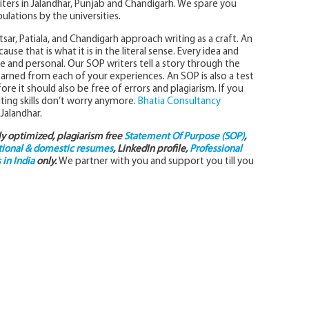
iters in Jalandhar, Punjab and Chandigarh. We spare you
ulations by the universities.
sar, Patiala, and Chandigarh approach writing as a craft. An
se that is what it is in the literal sense. Every idea and
and personal. Our SOP writers tell a story through the
ned from each of your experiences. An SOP is also a test
fore it should also be free of errors and plagiarism. If you
ting skills don’t worry anymore.
Bhatia Consultancy
 Jalandhar.
lly optimized, plagiarism free
Statement Of Purpose (SOP)
,
tional & domestic resumes
, LinkedIn profile,
Professional
in India
only.
We partner with you and support you till you