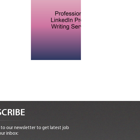
CRIBE
to our newsletter to get latest job
our inbox: