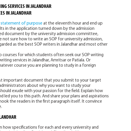
ING SERVICES IN JALANDHAR
ES IN JALANDHAR
f
statement of purpose
at the eleventh hour and end up
ults in the application turned down by the admission
zed document by the university admission committee,
are not sure how to write an SOP for university admission,
garded as the best SOP writers in Jalandhar and most other
 courses for which students often seek our SOP writing
ting services in Jalandhar, Amritsar or Patiala. Or
whatever course you are planning to study in a foreign
st important document that you submit to your target
ty administrators about why you want to study your
hould exude with your passion for the field. Explain how
 led you to this path. And share your plans and aspirations
ook the readers in the first paragraph itself. It convince
e.
ALANDHAR
in how specifications for each and every university and