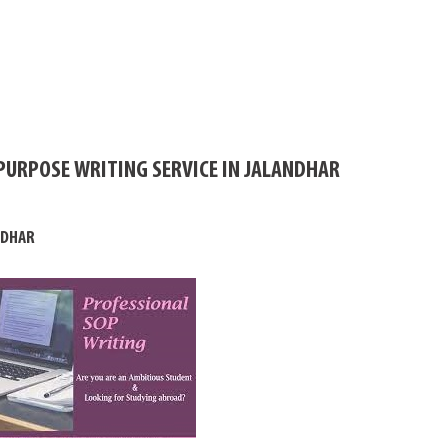
PURPOSE WRITING SERVICE IN JALANDHAR
NDHAR