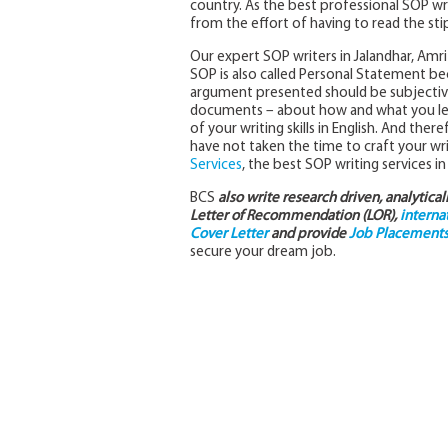
country. As the best professional SOP wr
from the effort of having to read the stip
Our expert SOP writers in Jalandhar, Amrit
SOP is also called Personal Statement becau
argument presented should be subjective 
documents – about how and what you lear
of your writing skills in English. And there
have not taken the time to craft your wri
Services
, the best SOP writing services in
BCS
also write research driven, analytica
Letter of Recommendation (LOR),
interna
Cover Letter
and provide
Job Placements 
secure your dream job.