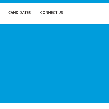
CANDIDATES
CONNECT US