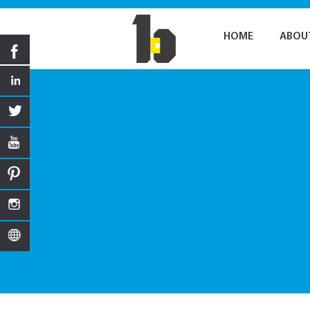
HOME
ABOU