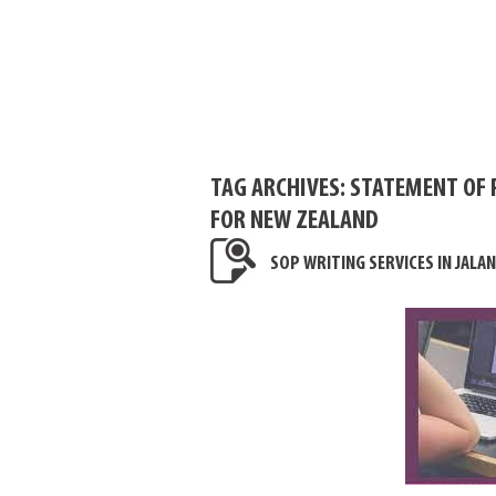
TAG ARCHIVES:
STATEMENT OF 
FOR NEW ZEALAND
SOP WRITING SERVICES IN JALA