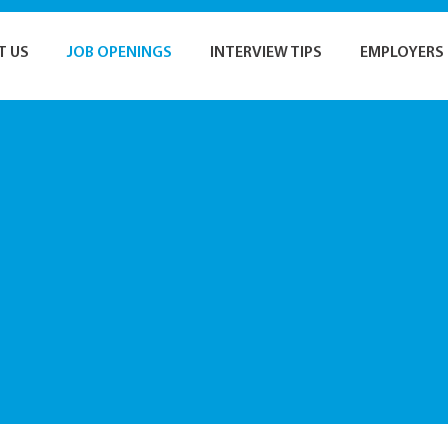
T US
JOB OPENINGS
INTERVIEW TIPS
EMPLOYERS