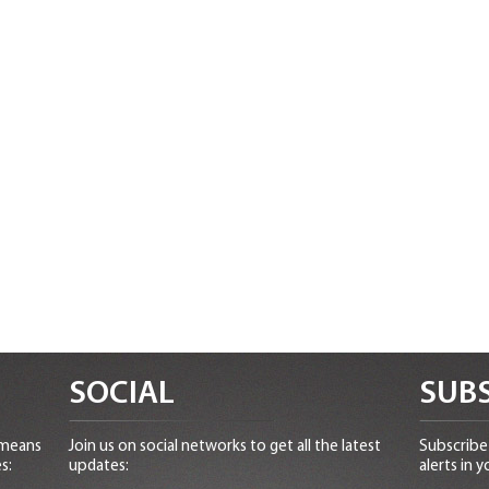
SOCIAL
SUBS
 means
Join us on social networks to get all the latest
Subscribe 
s:
updates:
alerts in y