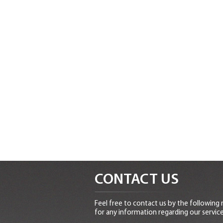
CONTACT US
Feel free to contact us by the following
for any information regarding our service