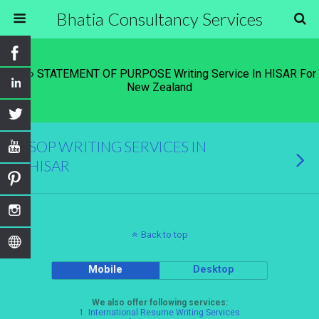
Bhatia Consultancy Services
Tags › STATEMENT OF PURPOSE Writing Service In HISAR For
New Zealand
SOP WRITING SERVICES IN
HISAR
Back to top
Mobile
Desktop
We also offer following services:
1.
International Resume Writing Services