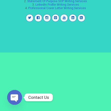
2.
Statement Of Purpose SOP Writing Services
3.
LinkedIn Profile Writing Services
4.
Professional Cover Letter Writing Services
Contact Us
Open
chaty