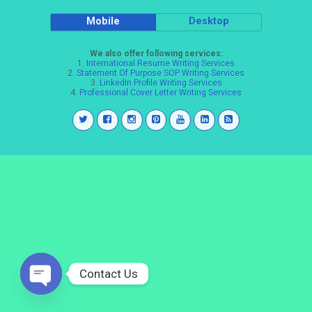
Mobile
Desktop
We also offer following services:
1.
International Resume Writing Services
2.
Statement Of Purpose SOP Writing Services
3.
LinkedIn Profile Writing Services
4.
Professional Cover Letter Writing Services
Contact Us
Open
chaty