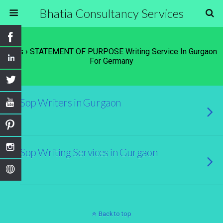
Bhatia Consultancy Services
Tags › STATEMENT OF PURPOSE Writing Service In Gurgaon
For Germany
Sop Writers in Gurgaon
Sop Writing Services in Gurgaon
Back to top