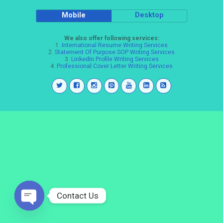
Mobile
Desktop
We also offer following services:
1.
International Resume Writing Services
2.
Statement Of Purpose SOP Writing Services
3.
LinkedIn Profile Writing Services
4.
Professional Cover Letter Writing Services
Contact Us
Open
chaty