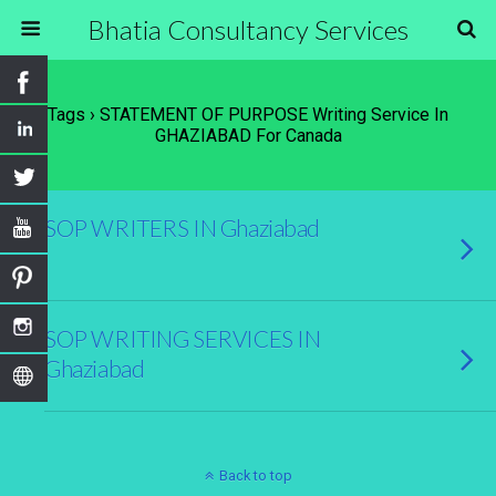
Bhatia Consultancy Services
Tags › STATEMENT OF PURPOSE Writing Service In
GHAZIABAD For Canada
SOP WRITERS IN Ghaziabad
SOP WRITING SERVICES IN
Ghaziabad
Back to top