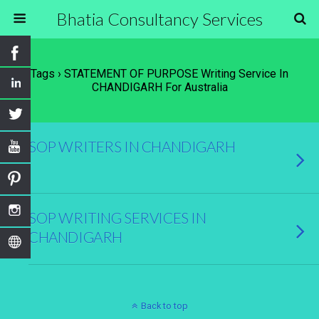
Bhatia Consultancy Services
Tags › STATEMENT OF PURPOSE Writing Service In
CHANDIGARH For Australia
SOP WRITERS IN CHANDIGARH
SOP WRITING SERVICES IN
CHANDIGARH
Back to top