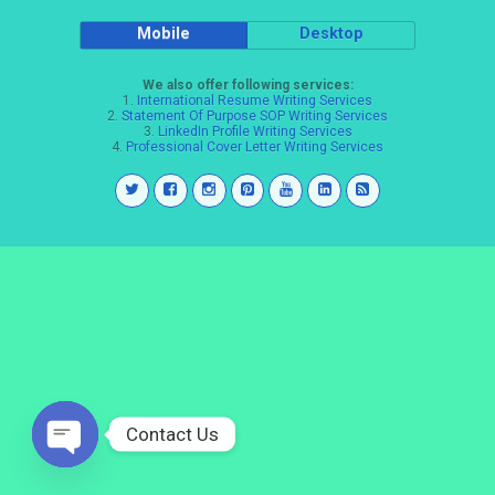
Mobile
Desktop
We also offer following services:
1.
International Resume Writing Services
2.
Statement Of Purpose SOP Writing Services
3.
LinkedIn Profile Writing Services
4.
Professional Cover Letter Writing Services
Contact Us
Open
chaty