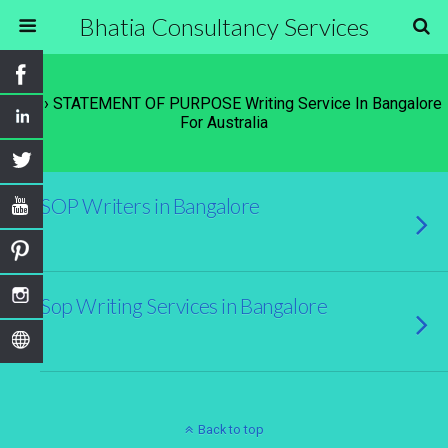
Bhatia Consultancy Services
Tags › STATEMENT OF PURPOSE Writing Service In Bangalore
For Australia
SOP Writers in Bangalore
Sop Writing Services in Bangalore
Back to top