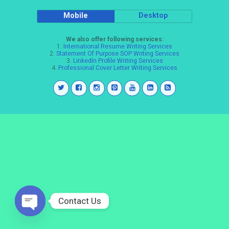
Mobile
Desktop
We also offer following services:
1.
International Resume Writing Services
2.
Statement Of Purpose SOP Writing Services
3.
LinkedIn Profile Writing Services
4.
Professional Cover Letter Writing Services
Contact Us
Open
chaty