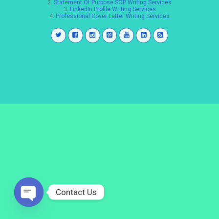
2.
Statement Of Purpose SOP Writing Services
3.
LinkedIn Profile Writing Services
4.
Professional Cover Letter Writing Services
Contact Us
Open
chaty