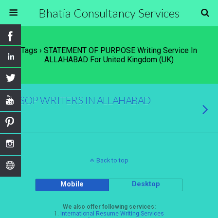
Bhatia Consultancy Services
Tags › STATEMENT OF PURPOSE Writing Service In
ALLAHABAD For United Kingdom (UK)
SOP WRITERS IN ALLAHABAD
Back to top
Mobile
Desktop
We also offer following services:
1.
International Resume Writing Services