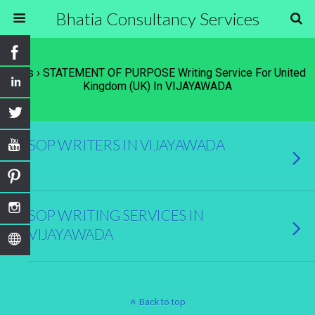
Bhatia Consultancy Services
Tags › STATEMENT OF PURPOSE Writing Service For United
Kingdom (UK) In VIJAYAWADA
SOP WRITERS IN VIJAYAWADA
SOP WRITING SERVICES IN
VIJAYAWADA
Back to top