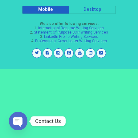
Mobile
Desktop
We also offer following services:
1.
International Resume Writing Services
2.
Statement Of Purpose SOP Writing Services
3.
LinkedIn Profile Writing Services
4.
Professional Cover Letter Writing Services
Contact Us
Open
chaty