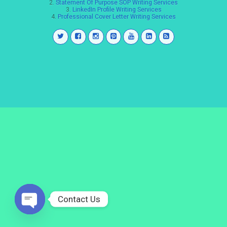
2.
Statement Of Purpose SOP Writing Services
3.
LinkedIn Profile Writing Services
4.
Professional Cover Letter Writing Services
Contact Us
Open
chaty