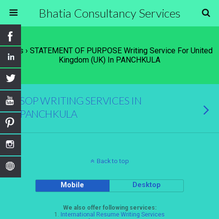
Bhatia Consultancy Services
Tags › STATEMENT OF PURPOSE Writing Service For United
Kingdom (UK) In PANCHKULA
SOP WRITING SERVICES IN
PANCHKULA
Back to top
Mobile
Desktop
We also offer following services:
1.
International Resume Writing Services