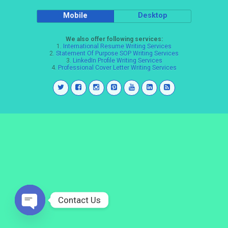
Mobile
Desktop
We also offer following services:
1.
International Resume Writing Services
2.
Statement Of Purpose SOP Writing Services
3.
LinkedIn Profile Writing Services
4.
Professional Cover Letter Writing Services
Contact Us
Open
chaty