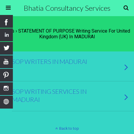
Bhatia Consultancy Services
Tags › STATEMENT OF PURPOSE Writing Service For United
Kingdom (UK) In MADURAI
SOP WRITERS IN MADURAI
SOP WRITING SERVICES IN
MADURAI
Back to top