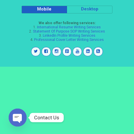
Mobile
Desktop
We also offer following services:
1.
International Resume Writing Services
2.
Statement Of Purpose SOP Writing Services
3.
LinkedIn Profile Writing Services
4.
Professional Cover Letter Writing Services
Contact Us
Open
chaty