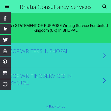
Bhatia Consultancy Services
Tags › STATEMENT OF PURPOSE Writing Service For United
Kingdom (UK) In BHOPAL
SOP WRITERS IN BHOPAL
SOP WRITING SERVICES IN
BHOPAL
Back to top