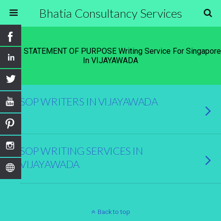
Bhatia Consultancy Services
Tags › STATEMENT OF PURPOSE Writing Service For Singapore
In VIJAYAWADA
SOP WRITERS IN VIJAYAWADA
SOP WRITING SERVICES IN
VIJAYAWADA
Back to top