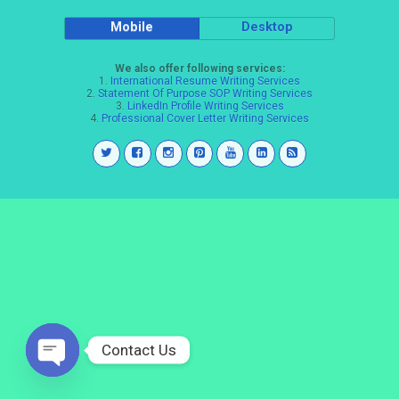
Mobile
Desktop
We also offer following services:
1.
International Resume Writing Services
2.
Statement Of Purpose SOP Writing Services
3.
LinkedIn Profile Writing Services
4.
Professional Cover Letter Writing Services
Contact Us
Open
chaty