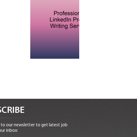
CRIBE
to our newsletter to get latest job
our inbox: