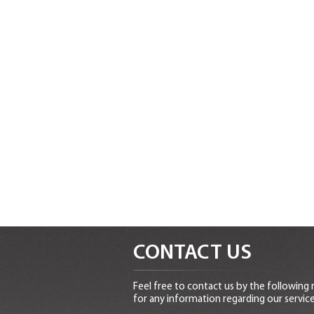
CONTACT US
Feel free to contact us by the following
for any information regarding our service