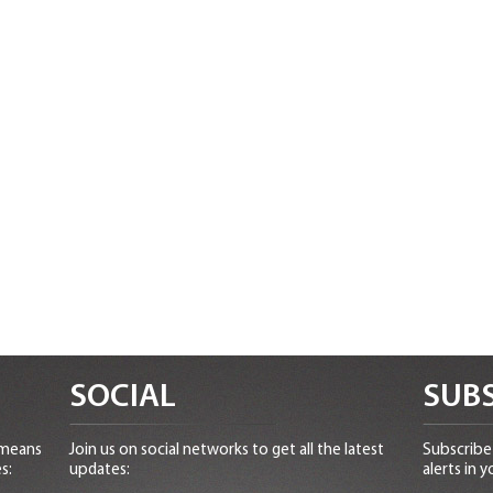
SOCIAL
SUBS
 means
Join us on social networks to get all the latest
Subscribe 
s:
updates:
alerts in y