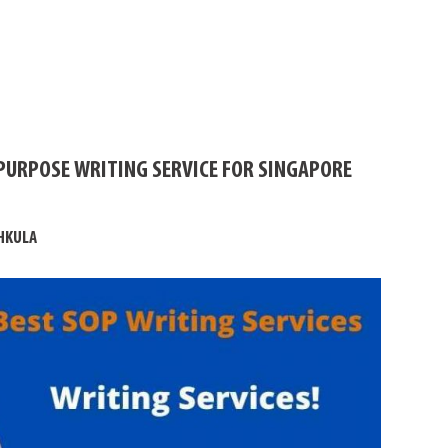
PURPOSE WRITING SERVICE FOR SINGAPORE
HKULA