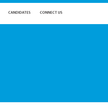
CANDIDATES
CONNECT US