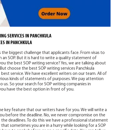
ING SERVICES IN PANCHKULA
ES IN PANCHKULA
s the biggest challenge that applicants face. From visas to
 an SOP. But it is hard to write a quality statement of
u the best SOP writing service? Yes, we are talking about
 But choose the best SOP writing services Panchkula
best service. We have excellent writers on our team. All of
various kinds of statements of purposes. We pay attention
 to us. So your search for SOP writing companies in
ou have the best option in front of you.
he key feature that our writers have for you. We will write a
you before the deadline. No, we never compromise on the
ch the deadlines. To do this we have a professional statement
that sometimes you are in a hurry while looking for a SOP