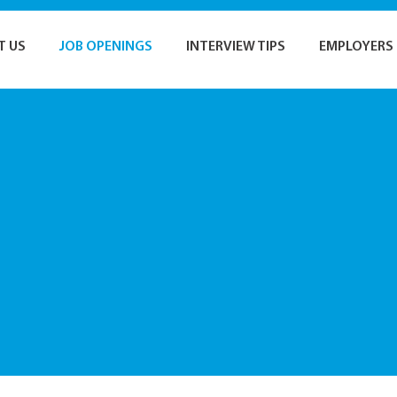
T US
JOB OPENINGS
INTERVIEW TIPS
EMPLOYERS