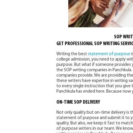
SOP WRIT
GET PROFESSIONAL SOP WRITING SERVIC
Writing the best
statement of purpose
i
college admission, you need to apply with
purpose. But what if someone provides yo
the SOP writing companies in Panchkula.
companies provide. We are providing the 
these writers have expertise in writing 
to every single instruction that you give
Panchkula has ended here. Because now y
ON-TIME SOP DELIVERY
Not only quality but on-time delivery is t
statement of purpose and submit it to 
quality. But also, we keep it fast to mat
of purpose writers in our team. We know 