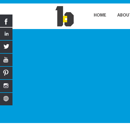
HOME
ABOU