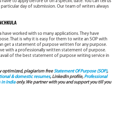
 have to apply before or on a specific date. You can tell us
 particular day of submission. Our team of writers always
ANCHKULA
la have worked with so many applications. They have
se. That is why it is easy for them to write an SOP with
 can get a statement of purpose written for any purpose.
ve with a professionally written statement of purpose.
avail of the best statement of purpose writing service in
ly optimized, plagiarism free
Statement Of Purpose (SOP)
,
tional & domestic resumes
, LinkedIn profile,
Professional
in India
only. We partner with you and support you till you