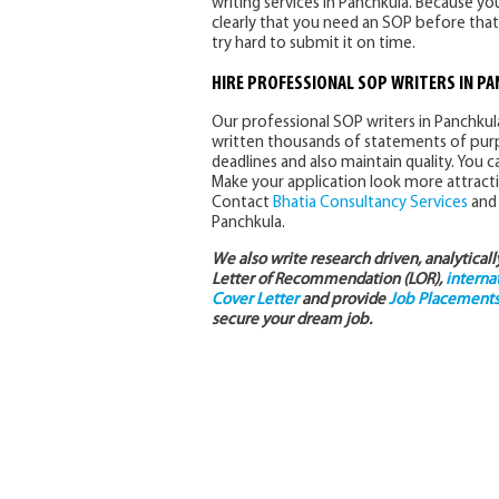
writing services in Panchkula. Because you
clearly that you need an SOP before that
try hard to submit it on time.
HIRE PROFESSIONAL SOP WRITERS IN P
Our professional SOP writers in Panchku
written thousands of statements of purpo
deadlines and also maintain quality. You
Make your application look more attracti
Contact
Bhatia Consultancy Services
and 
Panchkula.
We also write research driven, analytical
Letter of Recommendation (LOR),
interna
Cover Letter
and provide
Job Placements 
secure your dream job.