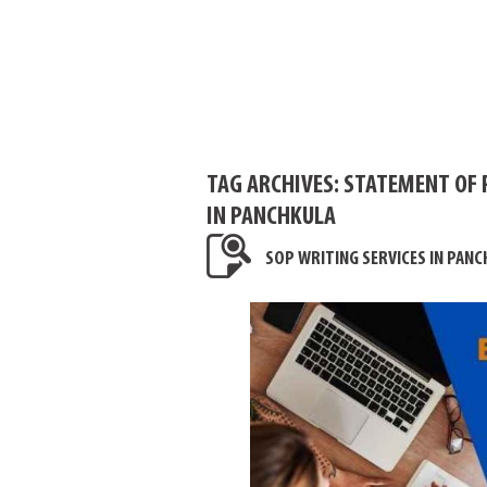
TAG ARCHIVES:
STATEMENT OF 
IN PANCHKULA
SOP WRITING SERVICES IN PANC