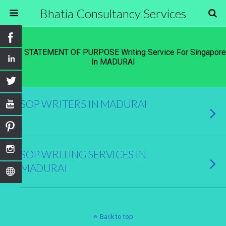
Bhatia Consultancy Services
Tags › STATEMENT OF PURPOSE Writing Service For Singapore
In MADURAI
SOP WRITERS IN MADURAI
SOP WRITING SERVICES IN
MADURAI
Back to top