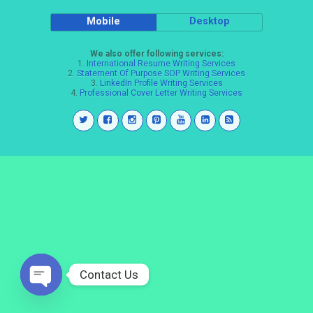
Mobile
Desktop
We also offer following services:
1.
International Resume Writing Services
2.
Statement Of Purpose SOP Writing Services
3.
LinkedIn Profile Writing Services
4.
Professional Cover Letter Writing Services
Contact Us
Open
chaty