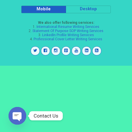
Mobile
Desktop
We also offer following services:
1.
International Resume Writing Services
2.
Statement Of Purpose SOP Writing Services
3.
LinkedIn Profile Writing Services
4.
Professional Cover Letter Writing Services
Contact Us
Open
chaty