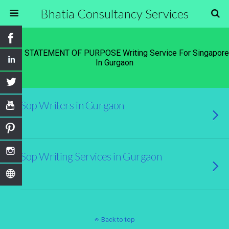
Bhatia Consultancy Services
Tags › STATEMENT OF PURPOSE Writing Service For Singapore
In Gurgaon
Sop Writers in Gurgaon
Sop Writing Services in Gurgaon
Back to top