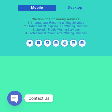
Mobile
Desktop
We also offer following services:
1.
International Resume Writing Services
2.
Statement Of Purpose SOP Writing Services
3.
LinkedIn Profile Writing Services
4.
Professional Cover Letter Writing Services
Contact Us
Open
chaty