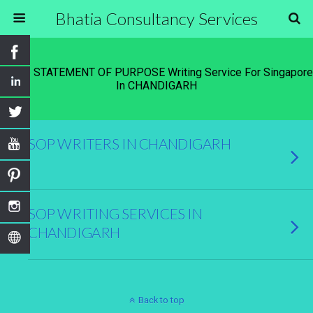
Bhatia Consultancy Services
Tags › STATEMENT OF PURPOSE Writing Service For Singapore
In CHANDIGARH
SOP WRITERS IN CHANDIGARH
SOP WRITING SERVICES IN
CHANDIGARH
Back to top