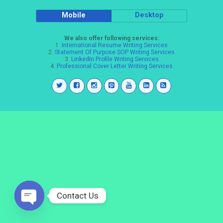
Mobile
Desktop
We also offer following services:
1.
International Resume Writing Services
2.
Statement Of Purpose SOP Writing Services
3.
LinkedIn Profile Writing Services
4.
Professional Cover Letter Writing Services
Contact Us
Open
chaty