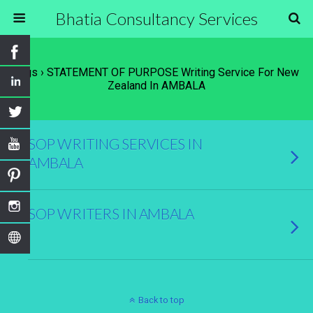
Bhatia Consultancy Services
Tags › STATEMENT OF PURPOSE Writing Service For New
Zealand In AMBALA
SOP WRITING SERVICES IN
AMBALA
SOP WRITERS IN AMBALA
Back to top