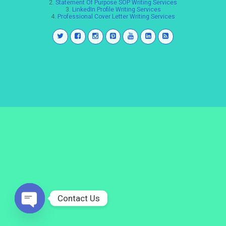
2.
Statement Of Purpose SOP Writing Services
3.
LinkedIn Profile Writing Services
4.
Professional Cover Letter Writing Services
Contact Us
Open
chaty