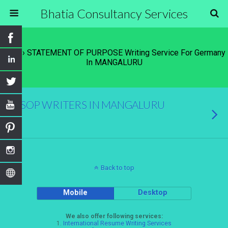
Bhatia Consultancy Services
Tags › STATEMENT OF PURPOSE Writing Service For Germany
In MANGALURU
SOP WRITERS IN MANGALURU
Back to top
Mobile
Desktop
We also offer following services:
1.
International Resume Writing Services