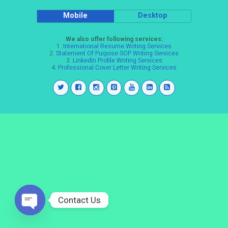
Mobile
Desktop
We also offer following services:
1.
International Resume Writing Services
2.
Statement Of Purpose SOP Writing Services
3.
LinkedIn Profile Writing Services
4.
Professional Cover Letter Writing Services
Contact Us
Open
chaty