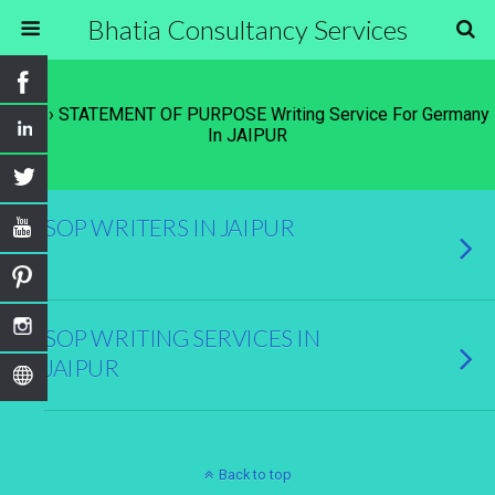
Bhatia Consultancy Services
Tags › STATEMENT OF PURPOSE Writing Service For Germany
In JAIPUR
SOP WRITERS IN JAIPUR
SOP WRITING SERVICES IN
JAIPUR
Back to top