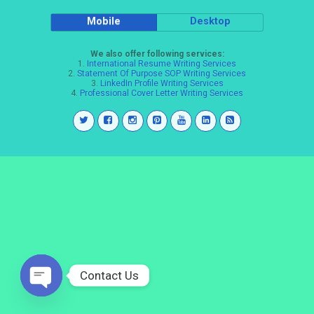
Mobile
Desktop
We also offer following services:
1.
International Resume Writing Services
2.
Statement Of Purpose SOP Writing Services
3.
LinkedIn Profile Writing Services
4.
Professional Cover Letter Writing Services
Contact Us
Open
chaty