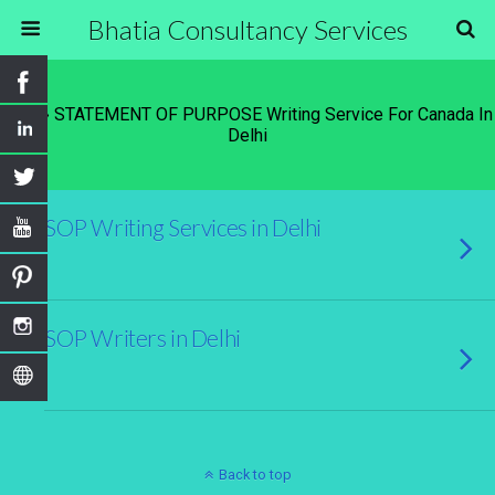
Bhatia Consultancy Services
Tags › STATEMENT OF PURPOSE Writing Service For Canada In
Delhi
SOP Writing Services in Delhi
SOP Writers in Delhi
Back to top