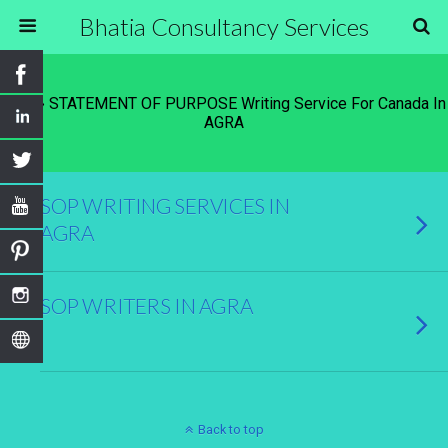
Bhatia Consultancy Services
Tags › STATEMENT OF PURPOSE Writing Service For Canada In
AGRA
SOP WRITING SERVICES IN
AGRA
SOP WRITERS IN AGRA
Back to top