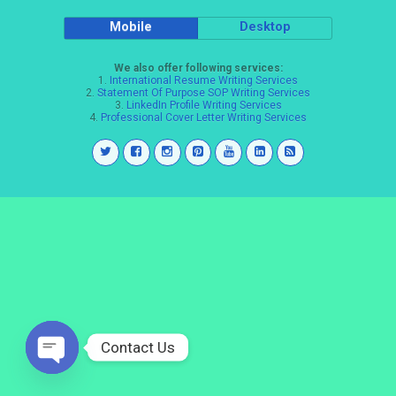
Mobile
Desktop
We also offer following services:
1.
International Resume Writing Services
2.
Statement Of Purpose SOP Writing Services
3.
LinkedIn Profile Writing Services
4.
Professional Cover Letter Writing Services
Contact Us
Open
chaty