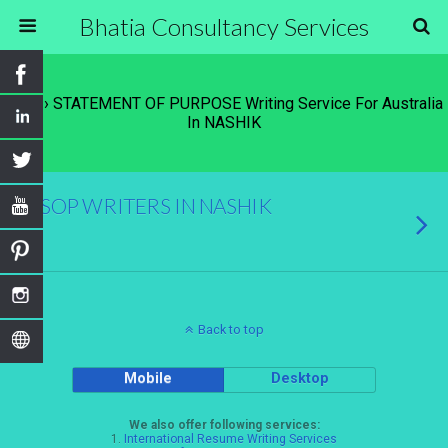
Bhatia Consultancy Services
Tags › STATEMENT OF PURPOSE Writing Service For Australia
In NASHIK
SOP WRITERS IN NASHIK
Back to top
Mobile
Desktop
We also offer following services:
1.
International Resume Writing Services